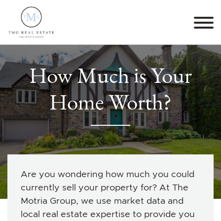
Skip to content
TMG Real Estate The M
How Much is Your
Home Worth?
Are you wondering how much you could
currently sell your property for? At The
Motria Group, we use market data and
local real estate expertise to provide you