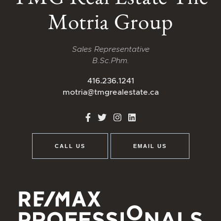
Motria Group
Sales Representative
B.Sc.Phm.
416.236.1241
motria@tmgrealestate.ca
http://Facebook
http://Twitter
http://Instagram
http://LinkedIn
CALL US
EMAIL US