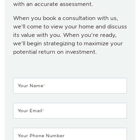
with an accurate assessment.
When you book a consultation with us,
we’ll come to view your home and discuss
its value with you. When you’re ready,
we’ll begin strategizing to maximize your
potential return on investment.
Your Name
*
Your Email
*
Your Phone Number