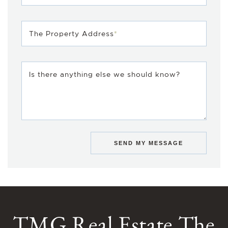
The Property Address
*
Is there anything else we should know?
SEND MY MESSAGE
TMG Real Estate The