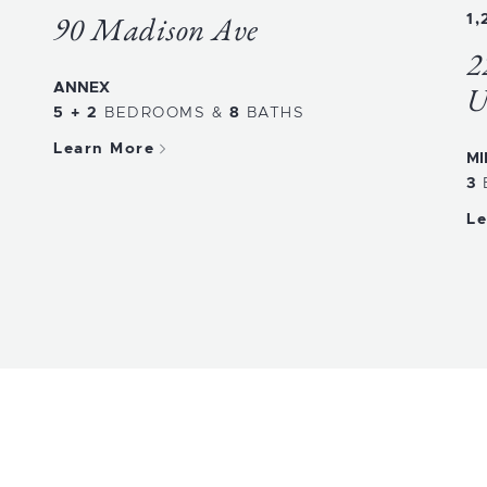
90 Madison Ave
1,
2
ANNEX
U
5 + 2
BEDROOMS
&
8
BATHS
Learn More
MI
3
Le