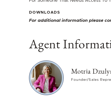
For Someone That Needs Access To T
DOWNLOADS
For additional information please co
Agent Informat
Motria Dzuly
Founder/Sales Repre