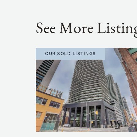
See More Listin
OUR SOLD LISTINGS