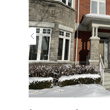
Previous