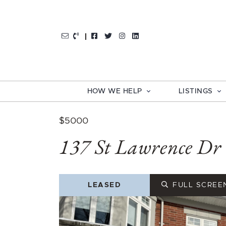
Skip to content
http://Facebook
http://Twitter
http://Instagram
http://LinkedIn
HOW WE HELP
LISTINGS
$5000
137 St Lawrence Dr
LEASED
FULL SCREE