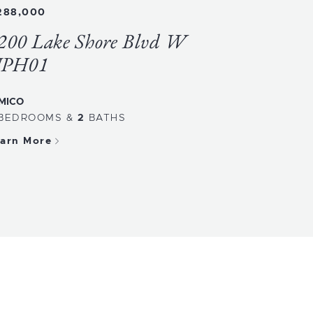
288,000
200 Lake Shore Blvd W
PH01
MICO
BEDROOMS
&
2
BATHS
arn More