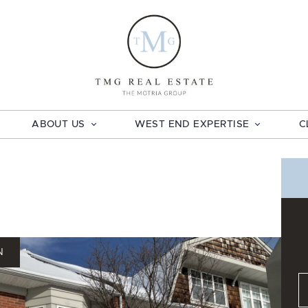
TMG Real E
ABOUT US
WEST END EXPERTISE
C
N