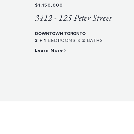
$1,150,000
3412 - 125 Peter Street
DOWNTOWN TORONTO
3 + 1
BEDROOMS
&
2
BATHS
Learn More