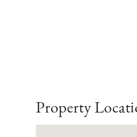
Property Locat