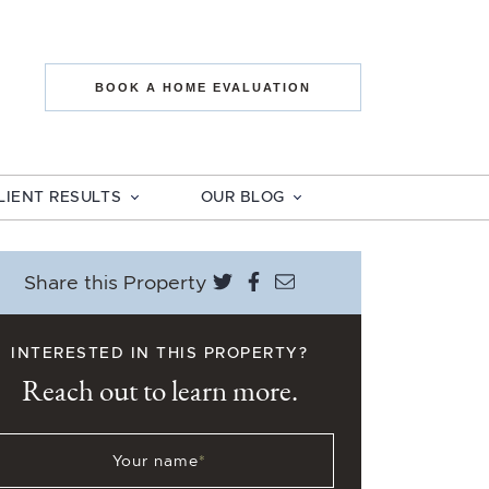
state The Mo
BOOK A HOME EVALUATION
LIENT RESULTS
OUR BLOG
Share on Twitter
Share on Facebook
Share via email
Share this Property
INTERESTED IN THIS PROPERTY?
Reach out to learn more.
Your name
*