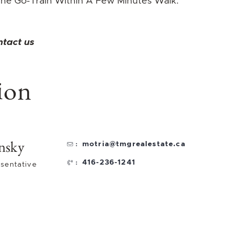
he Go-Train Within A Few Minutes Walk.
ntact us
ion
nsky
motria@tmgrealestate.ca
:
416-236-1241
:
sentative