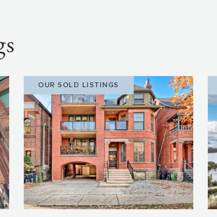
gs
OUR SOLD LISTINGS