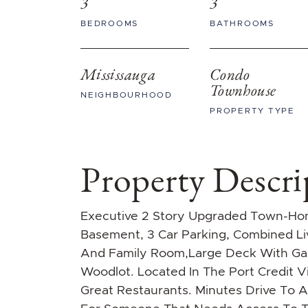
3
3
BEDROOMS
BATHROOMS
Mississauga
Condo
Townhouse
NEIGHBOURHOOD
PROPERTY TYPE
Property Descri
Executive 2 Story Upgraded Town-Hom
Basement, 3 Car Parking, Combined L
And Family Room,Large Deck With Gas
Woodlot. Located In The Port Credit V
Great Restaurants. Minutes Drive To A