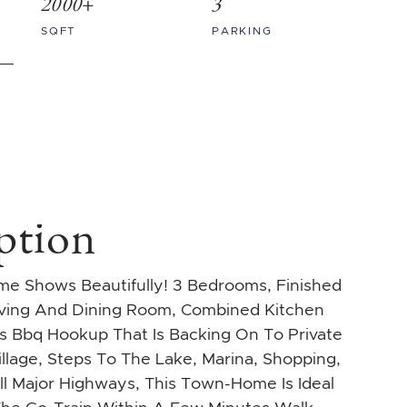
2000+
3
SQFT
PARKING
ption
e Shows Beautifully! 3 Bedrooms, Finished
iving And Dining Room, Combined Kitchen
 Bbq Hookup That Is Backing On To Private
illage, Steps To The Lake, Marina, Shopping,
ll Major Highways, This Town-Home Is Ideal