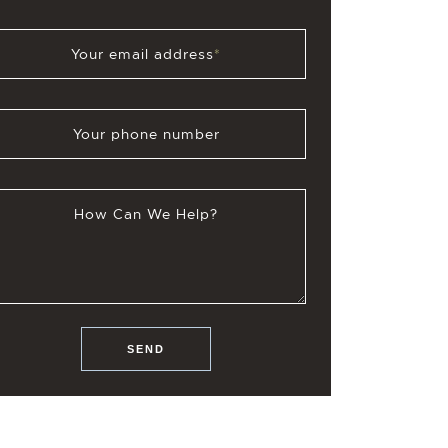
Your email address
*
Your phone number
How Can We Help?
SEND