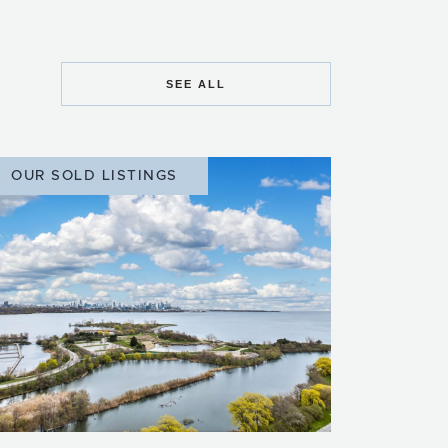
SEE ALL
OUR SOLD LISTINGS