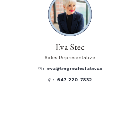
Eva Stec
Sales Representative
eva@tmgrealestate.ca
:
647-220-7832
: