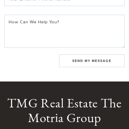
How Can We Help You?
SEND MY MESSAGE
TMG Real Estate The
Motria Group