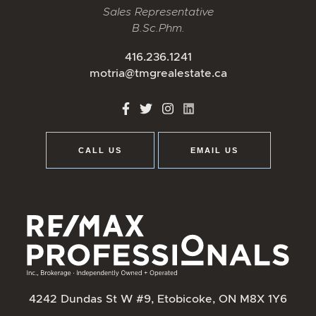
Sales Representative
B.Sc.Phm.
416.236.1241
motria@tmgrealestate.ca
http://Facebook
http://Twitter
http://Instagram
http://LinkedIn
CALL US
EMAIL US
4242 Dundas St W #9, Etobicoke, ON M8X 1Y6