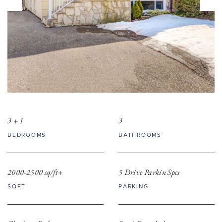
3 + 1
3
BEDROOMS
BATHROOMS
2000-2500 sq/ft+
5 Drive Parkin Spcs
SQFT
PARKING