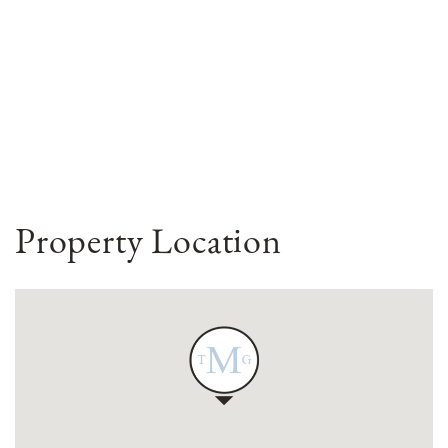
Property Location