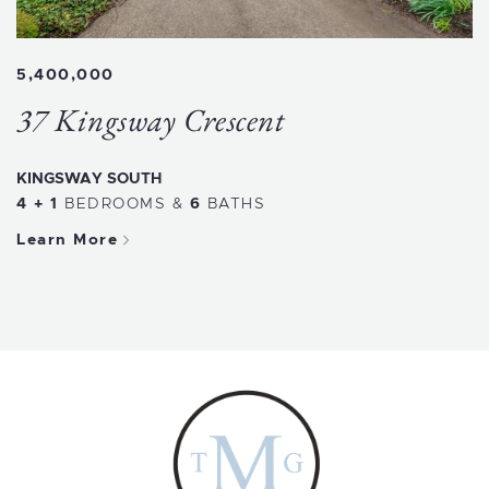
5,400,000
37 Kingsway Crescent
KINGSWAY SOUTH
4 + 1
BEDROOMS
&
6
BATHS
Learn More