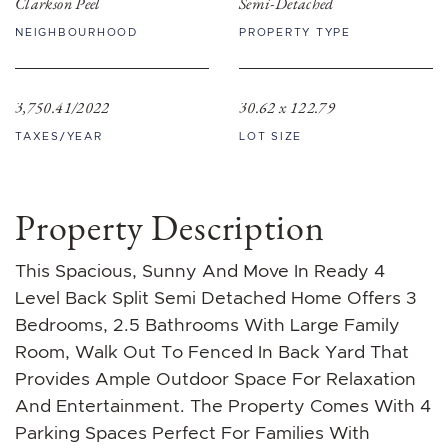
Clarkson Peel
Semi-Detached
NEIGHBOURHOOD
PROPERTY TYPE
3,750.41/2022
30.62 x 122.79
TAXES/YEAR
LOT SIZE
Property Description
This Spacious, Sunny And Move In Ready 4
Level Back Split Semi Detached Home Offers 3
Bedrooms, 2.5 Bathrooms With Large Family
Room, Walk Out To Fenced In Back Yard That
Provides Ample Outdoor Space For Relaxation
And Entertainment. The Property Comes With 4
Parking Spaces Perfect For Families With