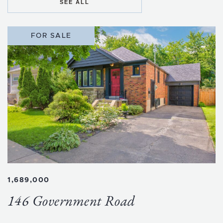
SEE ALL
FOR SALE
1,689,000
146 Government Road