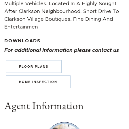
Multiple Vehicles. Located In A Highly Sought
After Clarkson Neighbourhood. Short Drive To
Clarkson Village Boutiques, Fine Dining And
Entertainmen
DOWNLOADS
For additional information please contact us
FLOOR PLANS
HOME INSPECTION
Agent Information