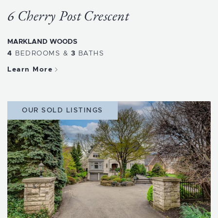
6 Cherry Post Crescent
MARKLAND WOODS
4
BEDROOMS
&
3
BATHS
Learn More
OUR SOLD LISTINGS