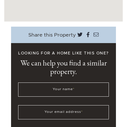
Share on Twitter
Share on Face
Share via e
Share this Property
LOOKING FOR A HOME LIKE THIS ONE?
We can help you find a similar
property.
Your name
*
Your email address
*