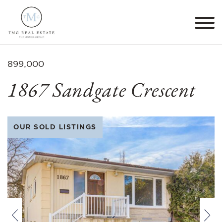
Skip to content
TMG Real Estate The M
899,000
1867 Sandgate Crescent
OUR SOLD LISTINGS
Previous
Nex