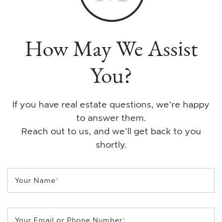
How May We Assist
You?
If you have real estate questions, we’re happy
to answer them.
Reach out to us, and we’ll get back to you
shortly.
Your Name
*
Your Email or Phone Number
*