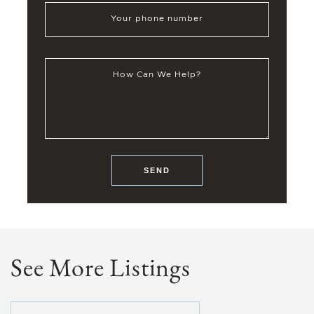
Your phone number
How Can We Help?
SEND
See More Listings