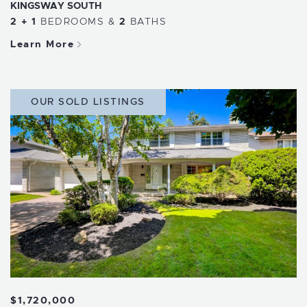
KINGSWAY SOUTH
2 + 1
BEDROOMS
&
2
BATHS
Learn More
OUR SOLD LISTINGS
$1,720,000