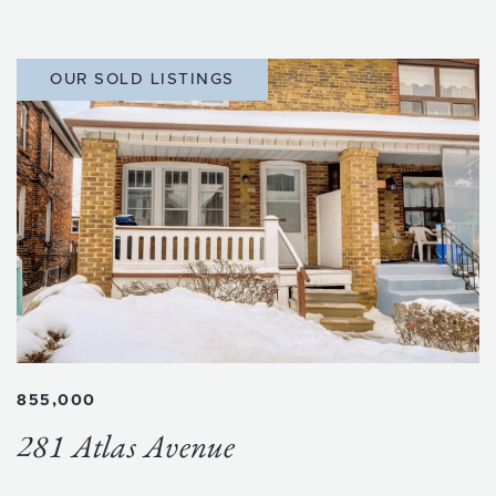
OUR SOLD LISTINGS
855,000
281 Atlas Avenue