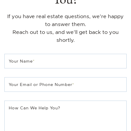
If you have real estate questions, we’re happy
to answer them.
Reach out to us, and we’ll get back to you
shortly.
Your Name
*
Your Email or Phone Number
*
How Can We Help You?