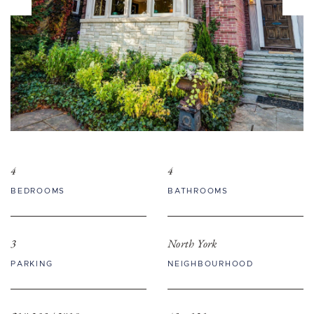
4
4
BEDROOMS
BATHROOMS
3
North York
PARKING
NEIGHBOURHOOD