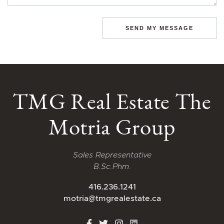
SEND MY MESSAGE
TMG Real Estate The
Motria Group
Sales Representative
B.Sc.Phm.
416.236.1241
motria@tmgrealestate.ca
http://Facebook
http://Twitter
http://Instagram
http://LinkedIn