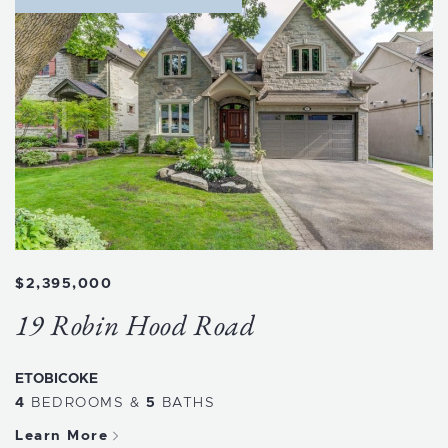
$2,395,000
19 Robin Hood Road
ETOBICOKE
4
BEDROOMS
&
5
BATHS
Learn More