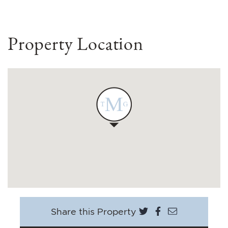
Property Location
Share on Twitter
Share on Face
Share via e
Share this Property