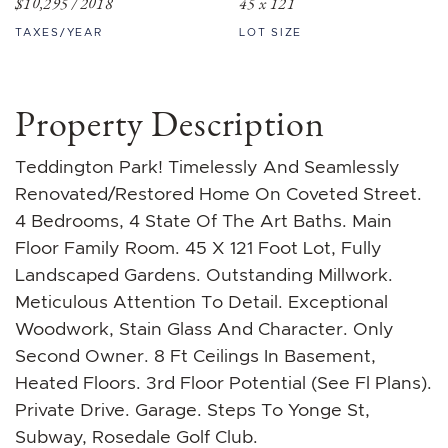
$10,295 / 2018
45 x 121
TAXES/YEAR
LOT SIZE
Property Description
Teddington Park! Timelessly And Seamlessly
Renovated/Restored Home On Coveted Street.
4 Bedrooms, 4 State Of The Art Baths. Main
Floor Family Room. 45 X 121 Foot Lot, Fully
Landscaped Gardens. Outstanding Millwork.
Meticulous Attention To Detail. Exceptional
Woodwork, Stain Glass And Character. Only
Second Owner. 8 Ft Ceilings In Basement,
Heated Floors. 3rd Floor Potential (See Fl Plans).
Private Drive. Garage. Steps To Yonge St,
Subway, Rosedale Golf Club.