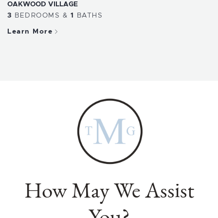
OAKWOOD VILLAGE
3
BEDROOMS
&
1
BATHS
Learn More
How May We Assist
You?