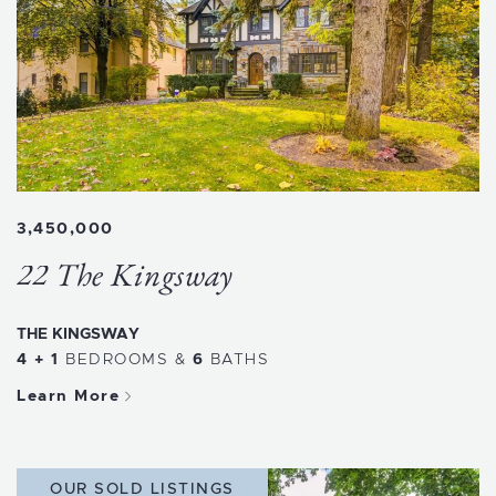
3,450,000
22 The Kingsway
THE KINGSWAY
4 + 1
BEDROOMS
&
6
BATHS
Learn More
OUR SOLD LISTINGS