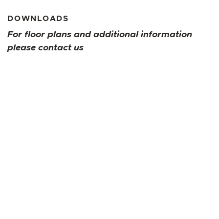
DOWNLOADS
For floor plans and additional information
please contact us