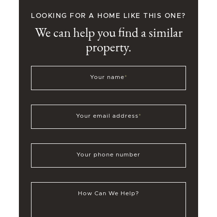
LOOKING FOR A HOME LIKE THIS ONE?
We can help you find a similar
property.
Your name
*
Your email address
*
Your phone number
How Can We Help?