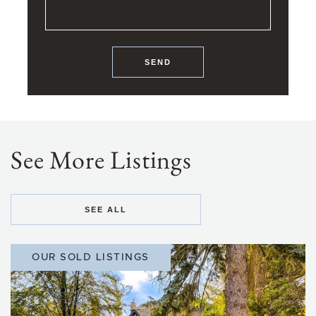
SEND
See More Listings
SEE ALL
OUR SOLD LISTINGS