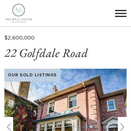
Skip to content
TMG Real Estate The M
$2,600,000
22 Golfdale Road
OUR SOLD LISTINGS
Previous
Nex