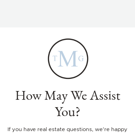
How May We Assist
You?
If you have real estate questions, we’re happy