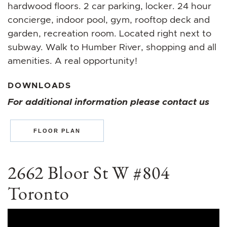
hardwood floors. 2 car parking, locker. 24 hour
concierge, indoor pool, gym, rooftop deck and
garden, recreation room. Located right next to
subway. Walk to Humber River, shopping and all
amenities. A real opportunity!
DOWNLOADS
For additional information please contact us
FLOOR PLAN
2662 Bloor St W #804
Toronto