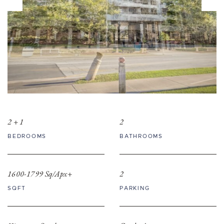
2 + 1
2
BEDROOMS
BATHROOMS
1600-1799 Sq/Apx+
2
SQFT
PARKING