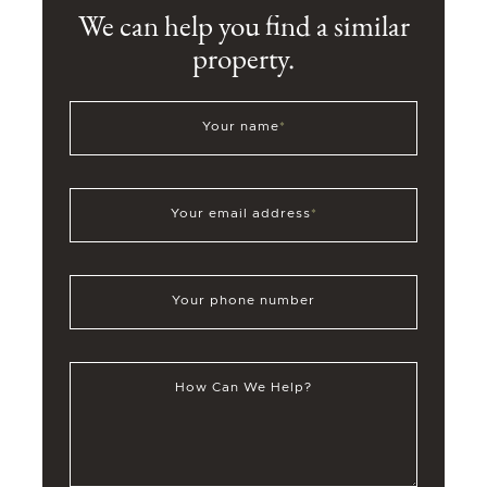
We can help you find a similar
property.
Your name
*
Your email address
*
Your phone number
How Can We Help?