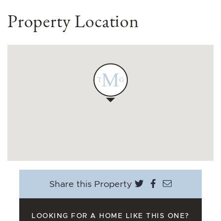
Property Location
Share on Twitter
Share on Face
Share via e
Share this Property
LOOKING FOR A HOME LIKE THIS ONE?