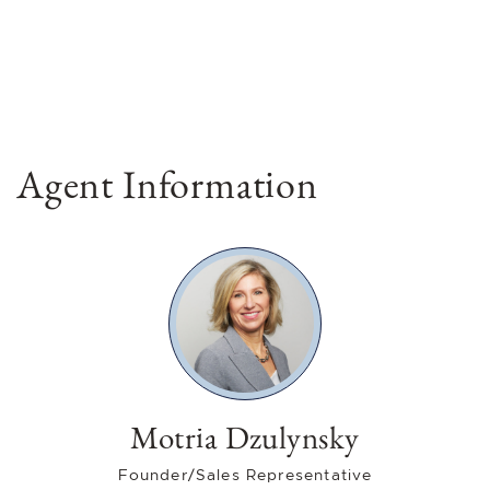
Agent Information
Motria Dzulynsky
Founder/Sales Representative