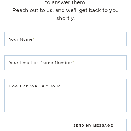
to answer them.
Reach out to us, and we’ll get back to you
shortly.
Your Name
*
Your Email or Phone Number
*
How Can We Help You?
SEND MY MESSAGE