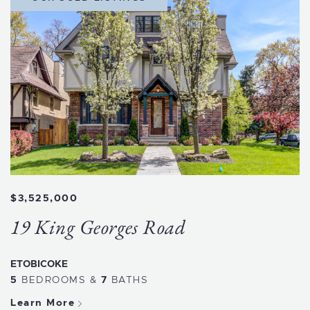
$3,525,000
19 King Georges Road
ETOBICOKE
5
BEDROOMS
&
7
BATHS
Learn More