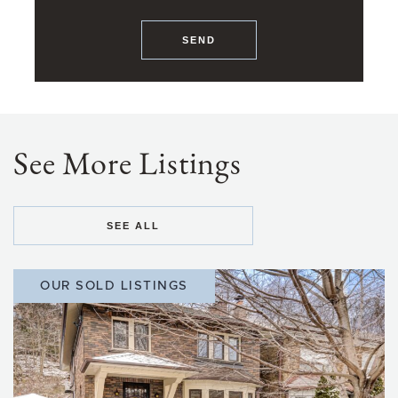
SEND
See More Listings
SEE ALL
OUR SOLD LISTINGS