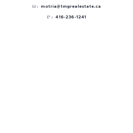
motria@tmgrealestate.ca
:
416-236-1241
: