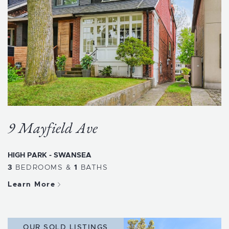
9 Mayfield Ave
HIGH PARK - SWANSEA
3
BEDROOMS
&
1
BATHS
Learn More
OUR SOLD LISTINGS