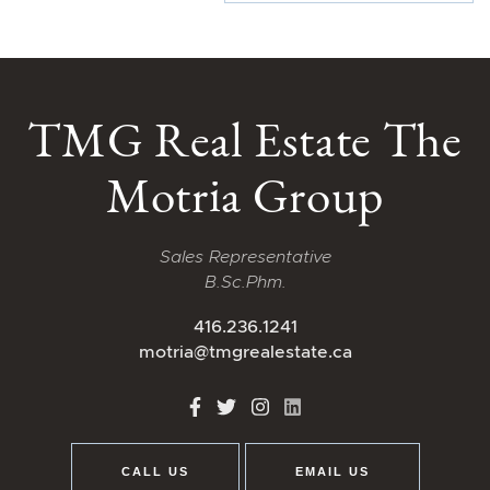
TMG Real Estate The
Motria Group
Sales Representative
B.Sc.Phm.
416.236.1241
motria@tmgrealestate.ca
http://Facebook
http://Twitter
http://Instagram
http://LinkedIn
CALL US
EMAIL US