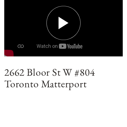
2662 Bloor St W #804
Toronto Matterport