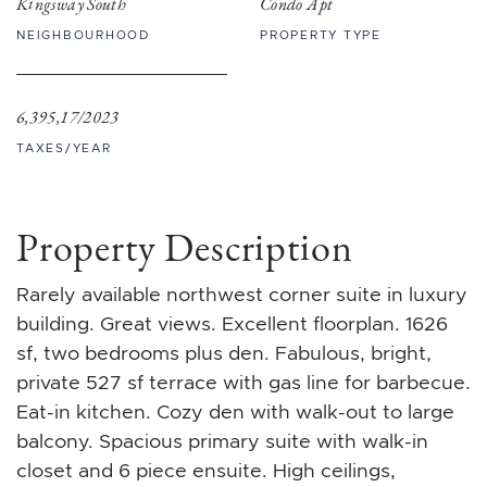
Kingsway South
Condo Apt
NEIGHBOURHOOD
PROPERTY TYPE
6,395,17/2023
TAXES/YEAR
Property Description
Rarely available northwest corner suite in luxury
building. Great views. Excellent floorplan. 1626
sf, two bedrooms plus den. Fabulous, bright,
private 527 sf terrace with gas line for barbecue.
Eat-in kitchen. Cozy den with walk-out to large
balcony. Spacious primary suite with walk-in
closet and 6 piece ensuite. High ceilings,