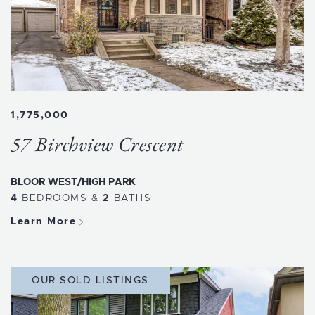
1,775,000
57 Birchview Crescent
BLOOR WEST/HIGH PARK
4
BEDROOMS
&
2
BATHS
Learn More
OUR SOLD LISTINGS