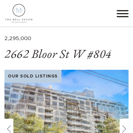
Skip to content
TMG Real Estate The M
2,295,000
2662 Bloor St W #804
OUR SOLD LISTINGS
Previous
Nex