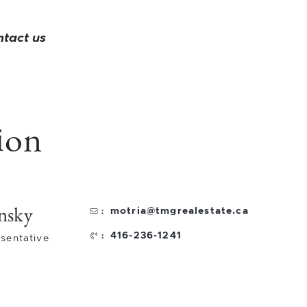
ntact us
ion
nsky
motria@tmgrealestate.ca
:
416-236-1241
:
sentative