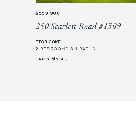
$559,900
250 Scarlett Road #1309
ETOBICOKE
2
BEDROOMS
&
1
BATHS
Learn More