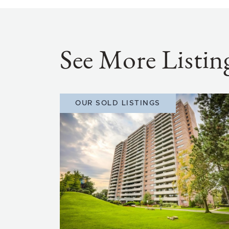
See More Listin
OUR SOLD LISTINGS