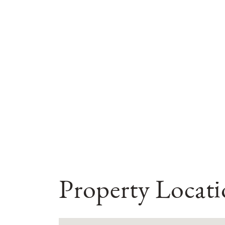
Property Locat