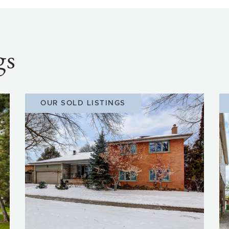
gs
OUR SOLD LISTINGS