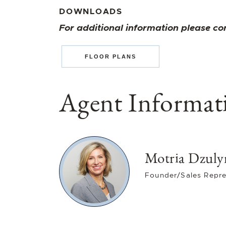
DOWNLOADS
For additional information please co
FLOOR PLANS
Agent Informat
Motria Dzuly
Founder/Sales Repre