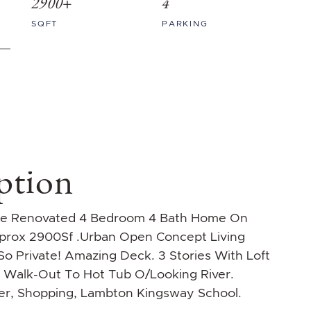
2900+
4
SQFT
PARKING
ption
que Renovated 4 Bedroom 4 Bath Home On
pprox 2900Sf .Urban Open Concept Living
o Private! Amazing Deck. 3 Stories With Loft
L Walk-Out To Hot Tub O/Looking River.
ver, Shopping, Lambton Kingsway School.