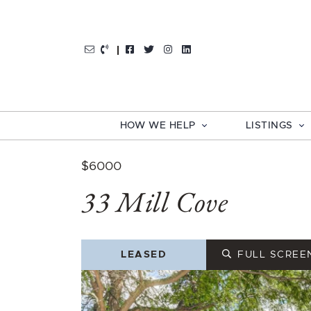
Skip to content
http://Facebook
http://Twitter
http://Instagram
http://LinkedIn
HOW WE HELP
LISTINGS
$6000
33 Mill Cove
LEASED
FULL SCREE