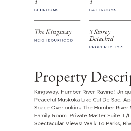
4
4
BEDROOMS
BATHROOMS
The Kingsway
3 Storey
Detached
NEIGHBOURHOOD
PROPERTY TYPE
Property Descri
Kingsway. Humber River Ravine! Uni
Peaceful Muskoka Like Cul De Sac. A
Space Overlooking The Humber River.S
Family Room. Private Master Suite. L/
Spectacular Views! Walk To Parks, Ri