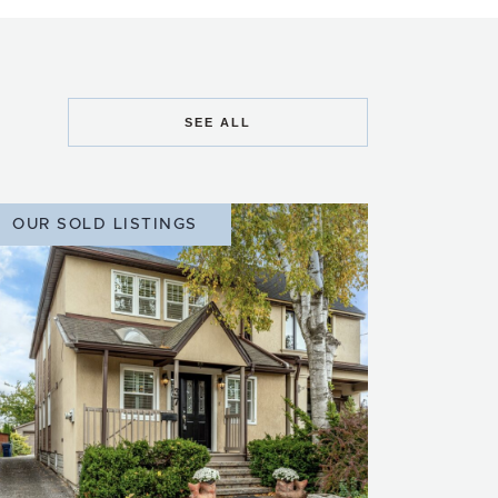
SEE ALL
OUR SOLD LISTINGS