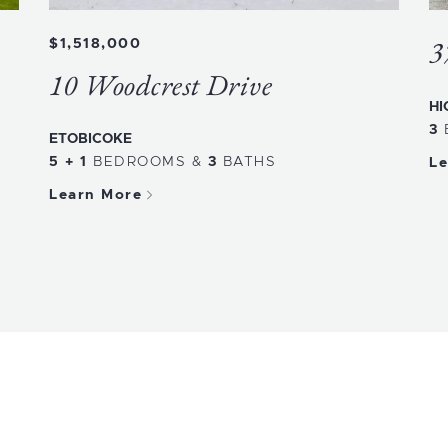
3
$1,518,000
10 Woodcrest Drive
HI
3
ETOBICOKE
5 + 1
BEDROOMS
&
3
BATHS
Le
Learn More