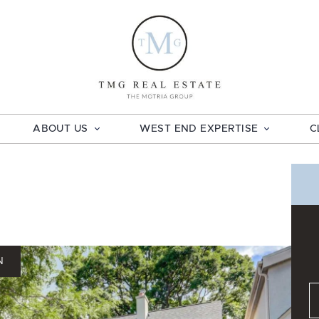
TMG Real E
ABOUT US
WEST END EXPERTISE
C
N