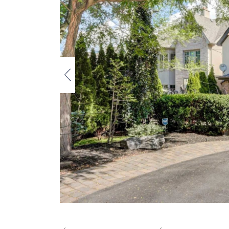
Previous