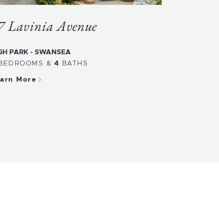
7 Lavinia Avenue
GH PARK - SWANSEA
BEDROOMS
&
4
BATHS
arn More