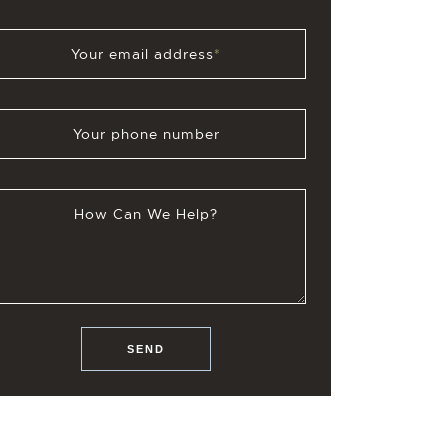
Your email address
*
Your phone number
How Can We Help?
SEND