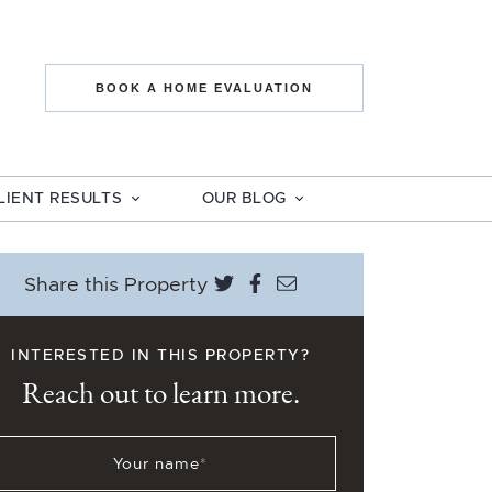
state The Mo
BOOK A HOME EVALUATION
LIENT RESULTS
OUR BLOG
Share on Twitter
Share on Facebook
Share via email
Share this Property
INTERESTED IN THIS PROPERTY?
Reach out to learn more.
Your name
*