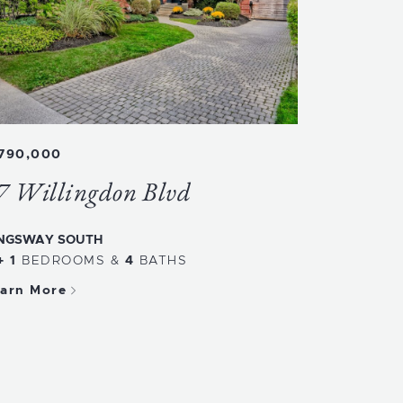
,790,000
7 Willingdon Blvd
NGSWAY SOUTH
+ 1
BEDROOMS
&
4
BATHS
arn More