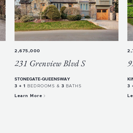
2,675,000
2
231 Grenview Blvd S
9
STONEGATE-QUEENSWAY
KI
3 + 1
BEDROOMS
&
3
BATHS
3 
Learn More
Le