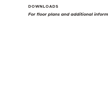
DOWNLOADS
For floor plans and additional infor