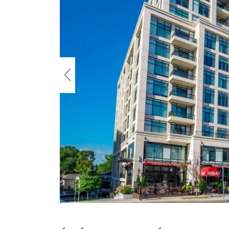
Previous