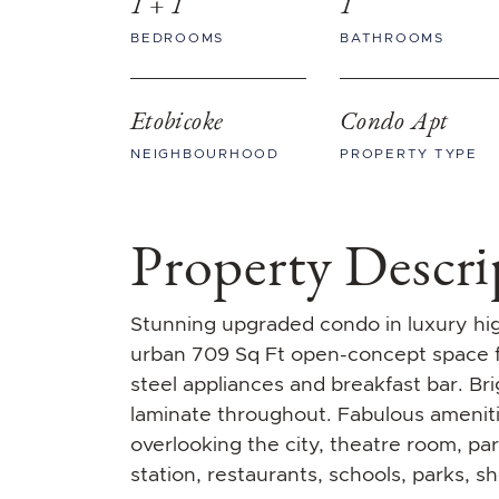
1 + 1
1
BEDROOMS
BATHROOMS
Etobicoke
Condo Apt
NEIGHBOURHOOD
PROPERTY TYPE
Property Descri
Stunning upgraded condo in luxury high
urban 709 Sq Ft open-concept space fe
steel appliances and breakfast bar. Bri
laminate throughout. Fabulous ameniti
overlooking the city, theatre room, pa
station, restaurants, schools, parks, s