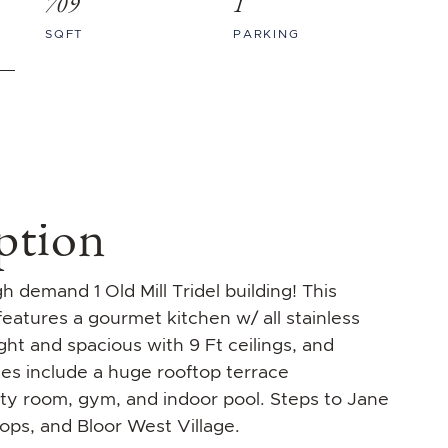
709
1
SQFT
PARKING
ption
 demand 1 Old Mill Tridel building! This
atures a gourmet kitchen w/ all stainless
ght and spacious with 9 Ft ceilings, and
es include a huge rooftop terrace
rty room, gym, and indoor pool. Steps to Jane
hops, and Bloor West Village.