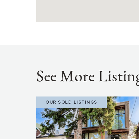
See More Listin
OUR SOLD LISTINGS