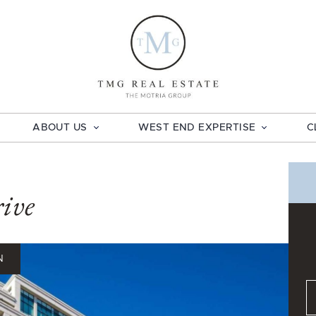
TMG Real E
ABOUT US
WEST END EXPERTISE
C
ive
N