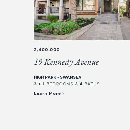
2,400,000
19 Kennedy Avenue
HIGH PARK - SWANSEA
3 + 1
BEDROOMS
&
4
BATHS
Learn More