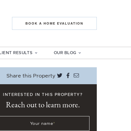
state The Mo
BOOK A HOME EVALUATION
LIENT RESULTS
OUR BLOG
Share on Twitter
Share on Facebook
Share via email
Share this Property
INTERESTED IN THIS PROPERTY?
Reach out to learn more.
Your name
*