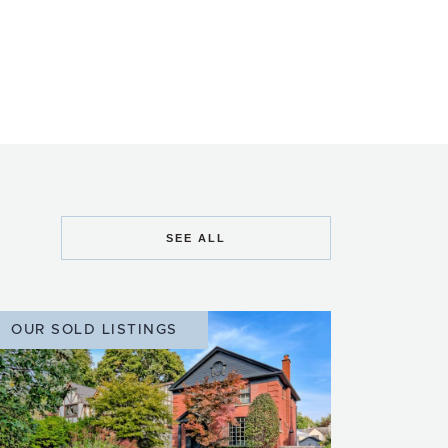
SEE ALL
OUR SOLD LISTINGS