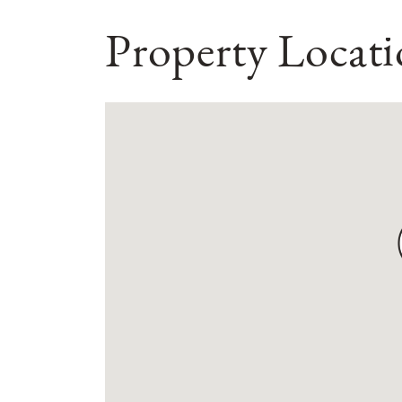
Property Locat