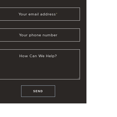
Your email address
*
Your phone number
How Can We Help?
SEND