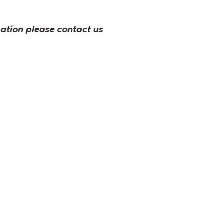
mation please contact us