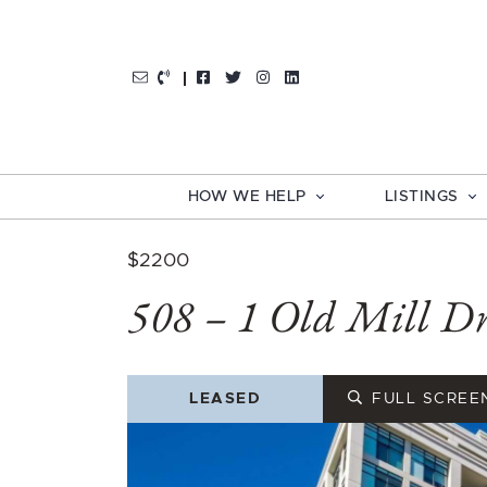
Skip to content
http://Facebook
http://Twitter
http://Instagram
http://LinkedIn
HOW WE HELP
LISTINGS
$2200
508 – 1 Old Mill Dr
LEASED
FULL SCREE