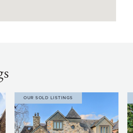
gs
OUR SOLD LISTINGS