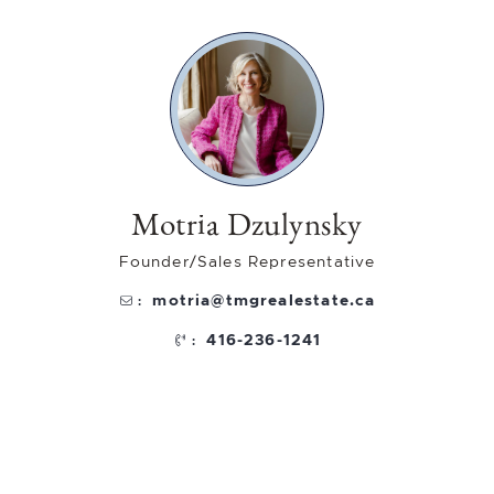
Motria Dzulynsky
Founder/Sales Representative
motria@tmgrealestate.ca
:
416-236-1241
: