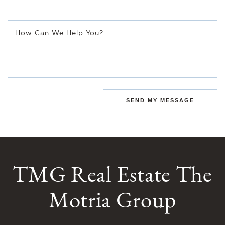
How Can We Help You?
SEND MY MESSAGE
TMG Real Estate The
Motria Group