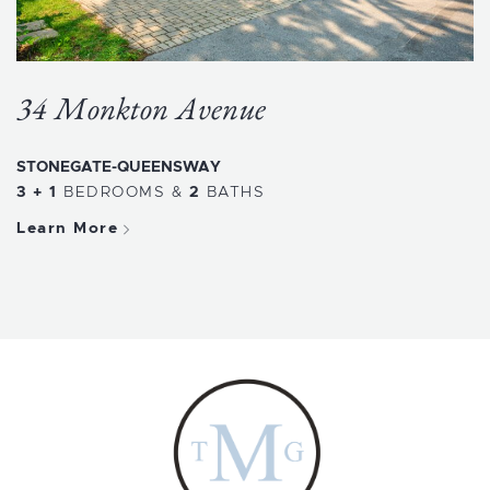
34 Monkton Avenue
STONEGATE-QUEENSWAY
3 + 1
BEDROOMS
&
2
BATHS
Learn More