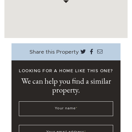
Share on Twitter
Share on Face
Share via e
Share this Property
LOOKING FOR A HOME LIKE THIS ONE?
We can help you find a similar
property.
Your name
*
Your email address
*