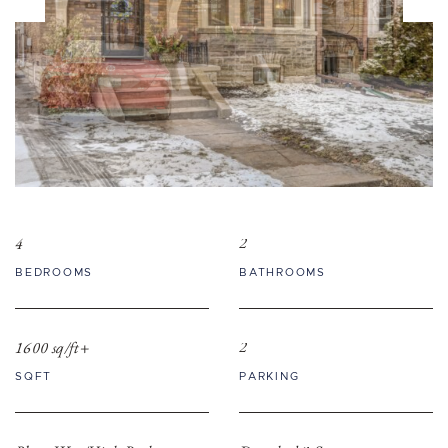
4
2
BEDROOMS
BATHROOMS
1600 sq/ft+
2
SQFT
PARKING