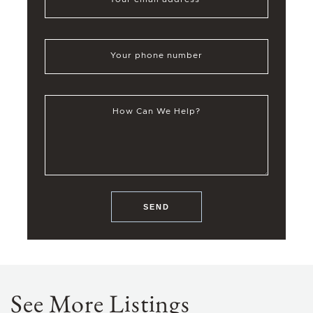
Your phone number
How Can We Help?
SEND
See More Listings