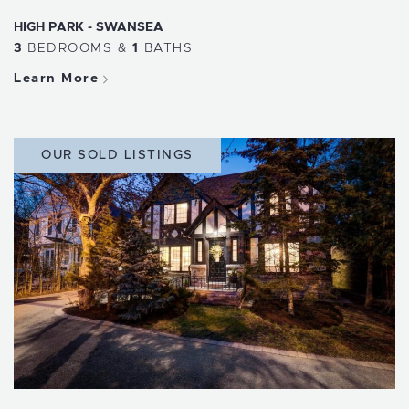
HIGH PARK - SWANSEA
3
BEDROOMS
&
1
BATHS
Learn More
OUR SOLD LISTINGS