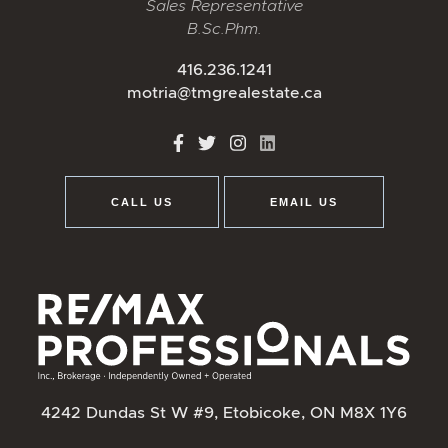
Sales Representative
B.Sc.Phm.
416.236.1241
motria@tmgrealestate.ca
http://Facebook
http://Twitter
http://Instagram
http://LinkedIn
CALL US
EMAIL US
4242 Dundas St W #9, Etobicoke, ON M8X 1Y6