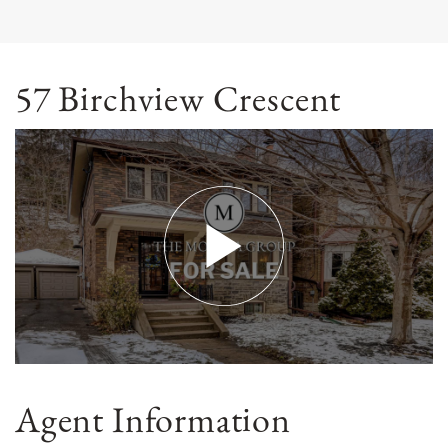
57 Birchview Crescent
Agent Information