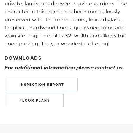
private, landscaped reverse ravine gardens. The
character in this home has been meticulously
preserved with it’s french doors, leaded glass,
fireplace, hardwood floors, gumwood trims and
wainscotting. The lot is 32′ width and allows for
good parking. Truly, a wonderful offering!
DOWNLOADS
For additional information please contact us
INSPECTION REPORT
FLOOR PLANS