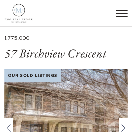
Skip to content
TMG Real Estate The M
1,775,000
57 Birchview Crescent
OUR SOLD LISTINGS
Previous
Nex