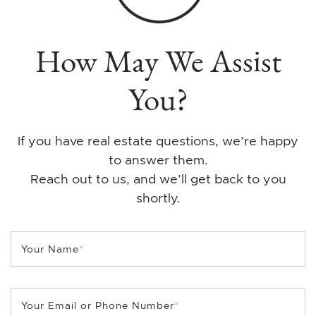
How May We Assist
You?
If you have real estate questions, we’re happy
to answer them.
Reach out to us, and we’ll get back to you
shortly.
Your Name
*
Your Email or Phone Number
*