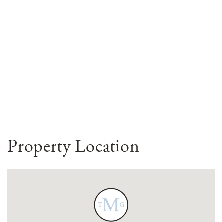
Property Location