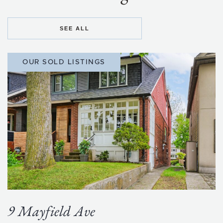
SEE ALL
OUR SOLD LISTINGS
9 Mayfield Ave