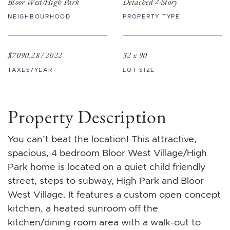
Bloor West/High Park
Detached 2-Story
NEIGHBOURHOOD
PROPERTY TYPE
$7090.28 / 2022
32 x 90
TAXES/YEAR
LOT SIZE
Property Description
You can’t beat the location! This attractive,
spacious, 4 bedroom Bloor West Village/High
Park home is located on a quiet child friendly
street, steps to subway, High Park and Bloor
West Village. It features a custom open concept
kitchen, a heated sunroom off the
kitchen/dining room area with a walk-out to