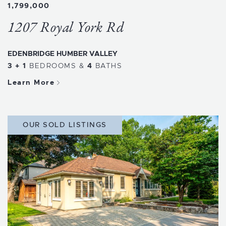
1,799,000
1207 Royal York Rd
EDENBRIDGE HUMBER VALLEY
3 + 1
BEDROOMS
&
4
BATHS
Learn More
OUR SOLD LISTINGS