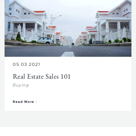
05.03.2021
Real Estate Sales 101
Buying
about Real Estate Sales 101
Read More