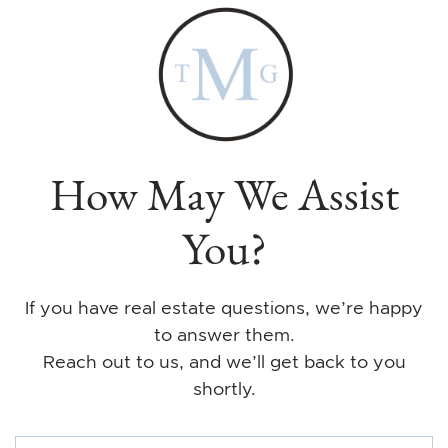
How May We Assist
You?
If you have real estate questions, we’re happy
to answer them.
Reach out to us, and we’ll get back to you
shortly.