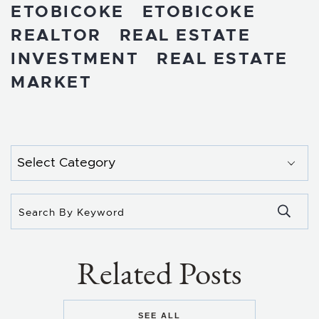
ETOBICOKE
ETOBICOKE
REALTOR
REAL ESTATE
INVESTMENT
REAL ESTATE
MARKET
Categories
Related Posts
SEE ALL