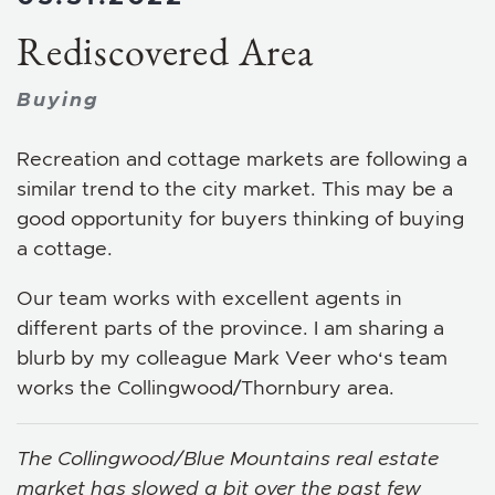
Rediscovered Area
Buying
Recreation and cottage markets are following a
similar trend to the city market. This may be a
good opportunity for buyers thinking of buying
a cottage.
Our team works with excellent agents in
different parts of the province. I am sharing a
blurb by my colleague Mark Veer who‘s team
works the Collingwood/Thornbury area.
The Collingwood/Blue Mountains real estate
market has slowed a bit over the past few