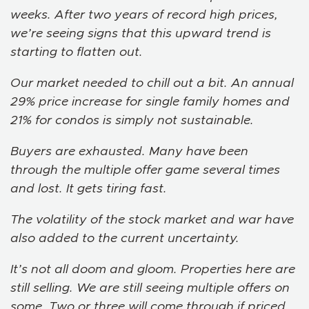
weeks. After two years of record high prices,
we’re seeing signs that this upward trend is
starting to flatten out.
Our market needed to chill out a bit. An annual
29% price increase for single family homes and
21% for condos is simply not sustainable.
Buyers are exhausted. Many have been
through the multiple offer game several times
and lost. It gets tiring fast.
The volatility of the stock market and war have
also added to the current uncertainty.
It’s not all doom and gloom. Properties here are
still selling. We are still seeing multiple offers on
some. Two or three will come through if priced