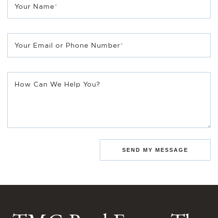
Your Name
*
Your Email or Phone Number
*
How Can We Help You?
SEND MY MESSAGE