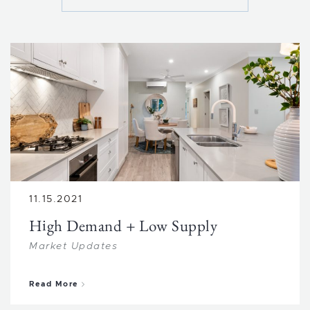
11.15.2021
High Demand + Low Supply
Market Updates
about High Demand + Low Supply
Read More