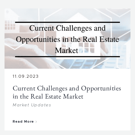
11.09.2023
Current Challenges and Opportunities
in the Real Estate Market
Market Updates
about Current Challenges and Opportunities in 
Read More