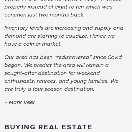
properly instead of eight to ten which was
common just two months back.
Inventory levels are increasing and supply and
demand are starting to equalize. Hence we
have a calmer market.
Our area has been “rediscovered” since Covid
began. We predict the area will remain a
sought-after destination for weekend
enthusiasts, retirees, and young families. We
are truly a four season destination.
– Mark Veer
BUYING REAL ESTATE