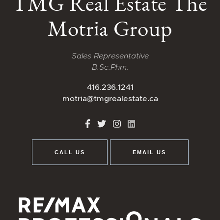
TMG Real Estate The
Motria Group
Sales Representative
B.Sc.Phm.
416.236.1241
motria@tmgrealestate.ca
http://Facebook
http://Twitter
http://Instagram
http://LinkedIn
CALL US
EMAIL US