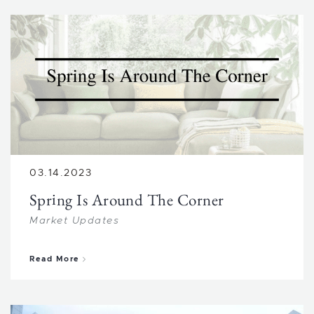
03.14.2023
Spring Is Around The Corner
Market Updates
about Spring Is Around The Corner
Read More