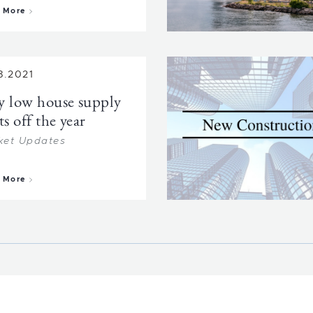
about Booming Prince Edward County
 More
8.2021
y low house supply
ts off the year
ket Updates
about Very low house supply starts off the year
 More