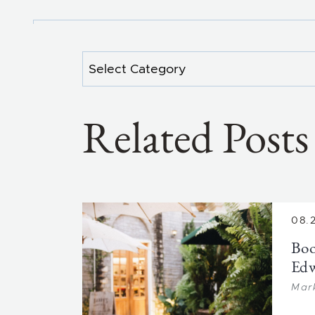
Categories
Related Posts
08.
Boo
Ed
Mar