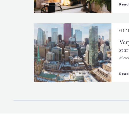
Read
01.1
Ver
star
Mar
Read