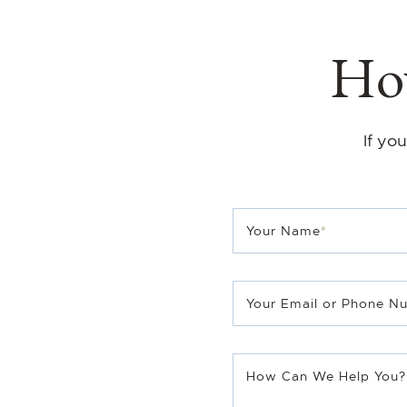
How
If yo
Your Name
*
TMG Real Estate T
Your Email or Phone N
Sales Representative
B.Sc.Phm.
How Can We Help You?