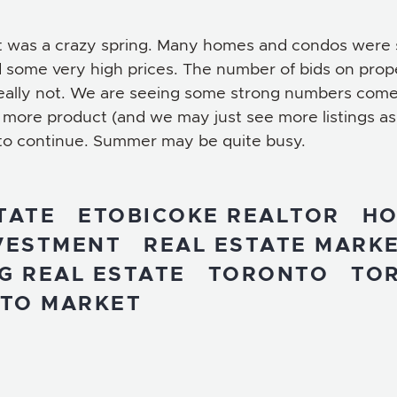
gs. It was a crazy spring. Many homes and condos wer
 some very high prices. The number of bids on prop
really not. We are seeing some strong numbers come
more product (and we may just see more listings as
 to continue. Summer may be quite busy.
TATE
ETOBICOKE REALTOR
HO
NVESTMENT
REAL ESTATE MARK
G REAL ESTATE
TORONTO
TO
TO MARKET