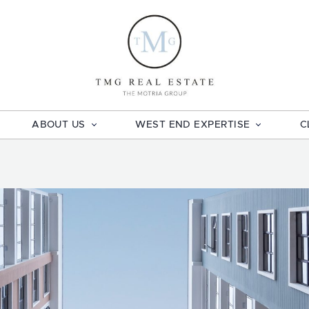
TMG Real E
ABOUT US
WEST END EXPERTISE
C
book
ail