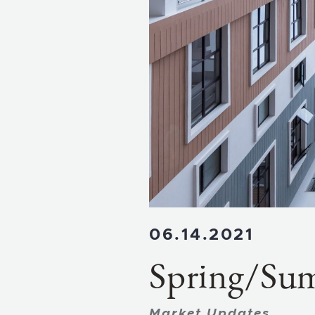
06.14.2021
Spring/Su
Market Updates