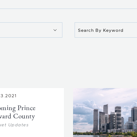
23.2021
ming Prince
ward County
ket Updates