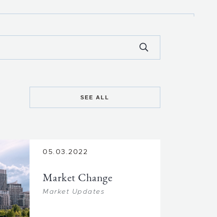
SEE ALL
05.03.2022
Market Change
Market Updates