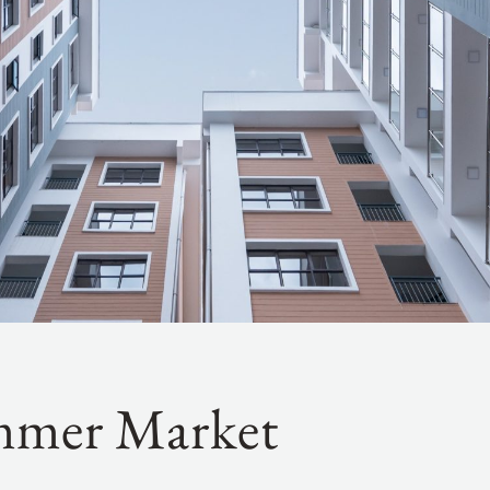
mmer Market