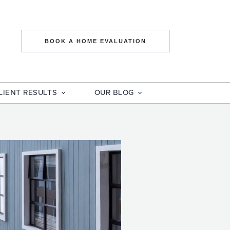
state The Mo
BOOK A HOME EVALUATION
LIENT RESULTS
OUR BLOG