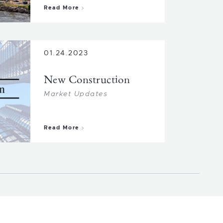
about Market Change
Read More
01.24.2023
New Construction
Market Updates
about New Construction
Read More