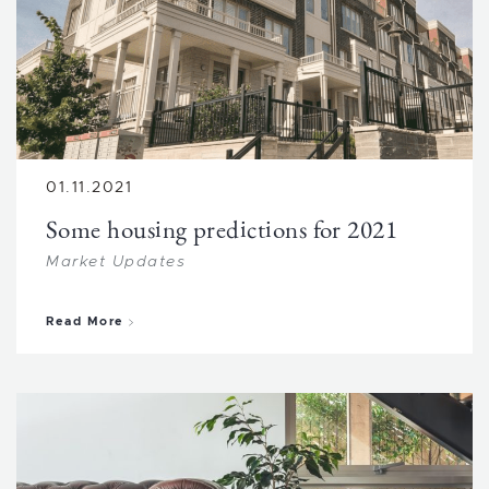
01.11.2021
Some housing predictions for 2021
Market Updates
about Some housing predictions for 2021
Read More