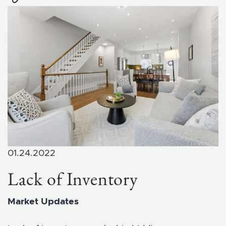
01.24.2022
Lack of Inventory
Market Updates