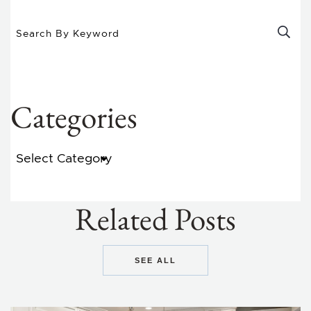
Categories
Categories
Related Posts
SEE ALL