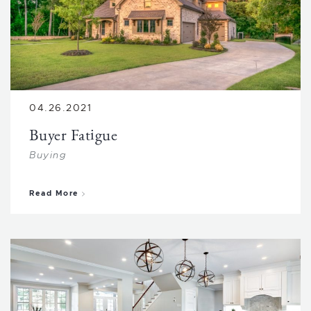
04.26.2021
Buyer Fatigue
Buying
about Buyer Fatigue
Read More