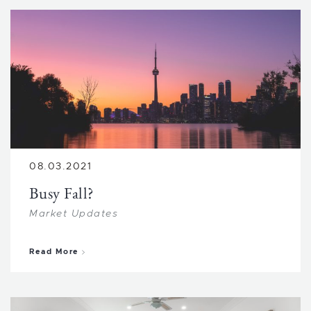
08.03.2021
Busy Fall?
Market Updates
about Busy Fall?
Read More