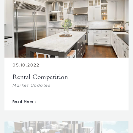
05.10.2022
Rental Competition
Market Updates
about Rental Competition
Read More