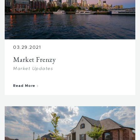
03.29.2021
Market Frenzy
Market Updates
about Market Frenzy
Read More