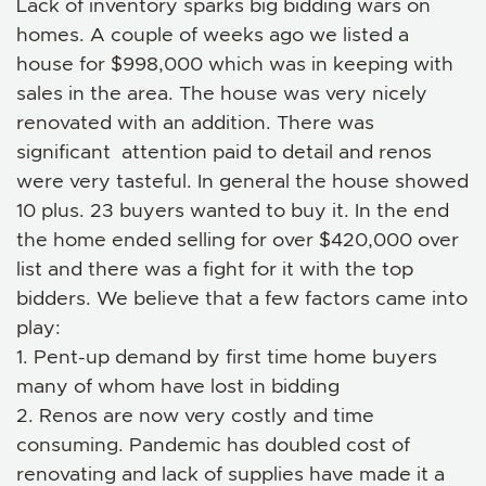
Lack of inventory sparks big bidding wars on
homes. A couple of weeks ago we listed a
house for $998,000 which was in keeping with
sales in the area. The house was very nicely
renovated with an addition. There was
significant attention paid to detail and renos
were very tasteful. In general the house showed
10 plus. 23 buyers wanted to buy it. In the end
the home ended selling for over $420,000 over
list and there was a fight for it with the top
bidders. We believe that a few factors came into
play:
1. Pent-up demand by first time home buyers
many of whom have lost in bidding
2. Renos are now very costly and time
consuming. Pandemic has doubled cost of
renovating and lack of supplies have made it a