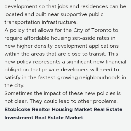
development so that jobs and residences can be
located and built near supportive public
transportation infrastructure.
A policy that allows for the City of Toronto to
require affordable housing set-aside rates in
new higher density development applications
within the areas that are close to transit. This
new policy represents a significant new financial
obligation that private developers will need to
satisfy in the fastest-growing neighbourhoods in
the city.
Sometimes the impact of these new policies is
not clear. They could lead to other problems.
Etobicoke Realtor
Housing Market
Real Estate
Investment
Real Estate Market