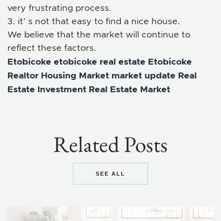
very frustrating process.
3. it’ s not that easy to find a nice house.
We believe that the market will continue to
reflect these factors.
Etobicoke
etobicoke real estate
Etobicoke
Realtor
Housing Market
market update
Real
Estate Investment
Real Estate Market
Related Posts
SEE ALL