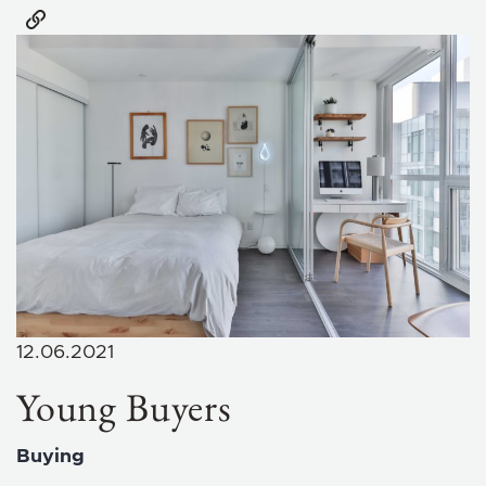
12.06.2021
Young Buyers
Buying