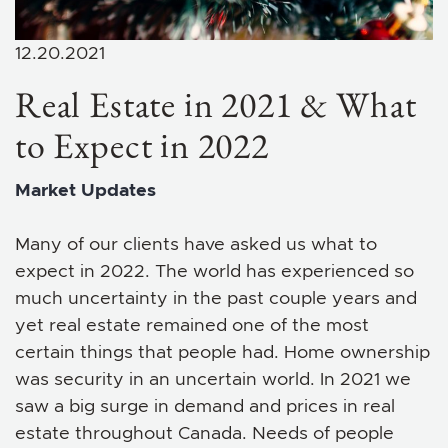
12.20.2021
Real Estate in 2021 & What
to Expect in 2022
Market Updates
Many of our clients have asked us what to
expect in 2022. The world has experienced so
much uncertainty in the past couple years and
yet real estate remained one of the most
certain things that people had. Home ownership
was security in an uncertain world. In 2021 we
saw a big surge in demand and prices in real
estate throughout Canada. Needs of people