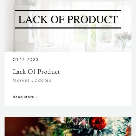
01.17.2023
Lack Of Product
Market Updates
about Lack Of Product
Read More