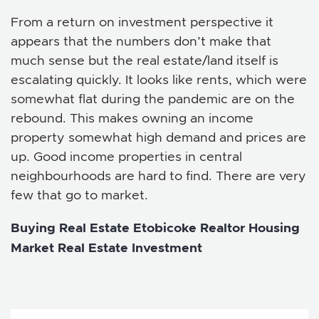
From a return on investment perspective it
appears that the numbers don’t make that
much sense but the real estate/land itself is
escalating quickly. It looks like rents, which were
somewhat flat during the pandemic are on the
rebound. This makes owning an income
property somewhat high demand and prices are
up. Good income properties in central
neighbourhoods are hard to find. There are very
few that go to market.
Buying Real Estate
Etobicoke Realtor
Housing
Market
Real Estate Investment