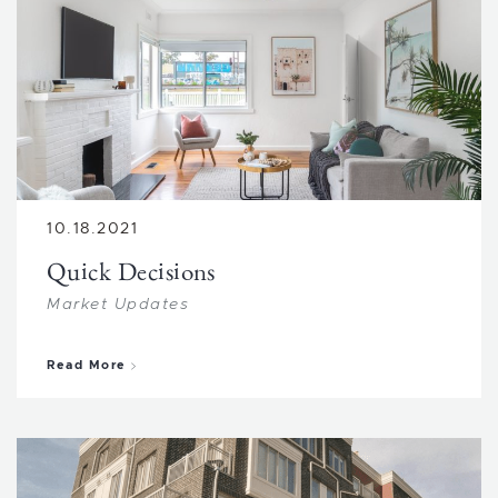
10.18.2021
Quick Decisions
Market Updates
about Quick Decisions
Read More