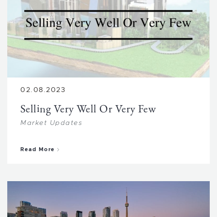
02.08.2023
Selling Very Well Or Very Few
Market Updates
about Selling Very Well Or Very Few
Read More