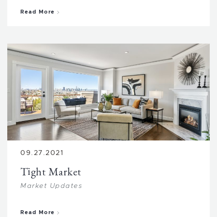
about Job Transfers
Read More
09.27.2021
Tight Market
Market Updates
about Tight Market
Read More