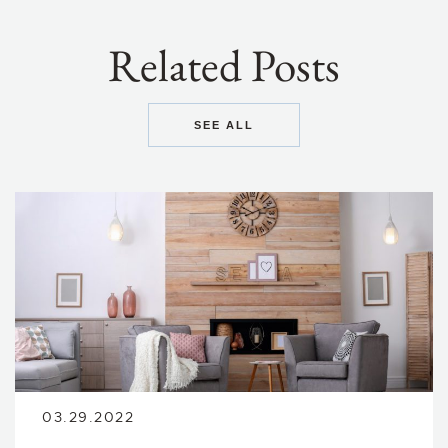
Related Posts
SEE ALL
03.29.2022