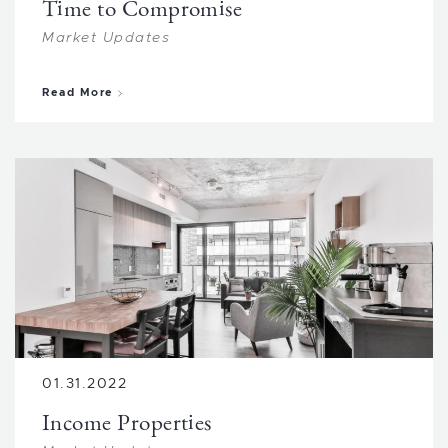
Time to Compromise
Market Updates
about Time to Compromise
Read More
01.31.2022
Income Properties