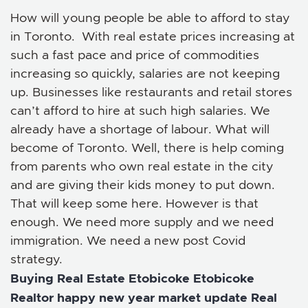
How will young people be able to afford to stay
in Toronto. With real estate prices increasing at
such a fast pace and price of commodities
increasing so quickly, salaries are not keeping
up. Businesses like restaurants and retail stores
can’t afford to hire at such high salaries. We
already have a shortage of labour. What will
become of Toronto. Well, there is help coming
from parents who own real estate in the city
and are giving their kids money to put down.
That will keep some here. However is that
enough. We need more supply and we need
immigration. We need a new post Covid
strategy.
Buying Real Estate
Etobicoke
Etobicoke
Realtor
happy new year
market update
Real