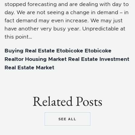
stopped forecasting and are dealing with day to
day. We are not seeing a change in demand – in
fact demand may even increase. We may just
have another very busy year. Unpredictable at
this point…
Buying Real Estate
Etobicoke
Etobicoke
Realtor
Housing Market
Real Estate Investment
Real Estate Market
Related Posts
SEE ALL