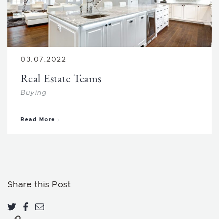
03.07.2022
Real Estate Teams
Buying
about Real Estate Teams
Read More
Share this Post
Share on Twitter
Share on Facebook
Share via email