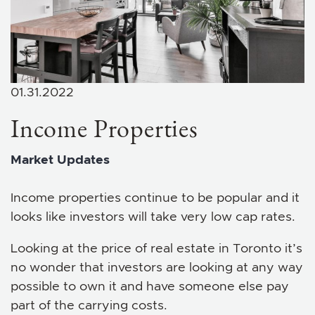
01.31.2022
Income Properties
Market Updates
Income properties continue to be popular and it
looks like investors will take very low cap rates.
Looking at the price of real estate in Toronto it’s
no wonder that investors are looking at any way
possible to own it and have someone else pay
part of the carrying costs.