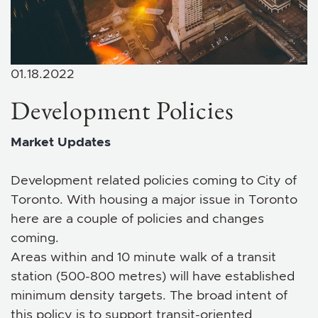
01.18.2022
Development Policies
Market Updates
Development related policies coming to City of
Toronto. With housing a major issue in Toronto
here are a couple of policies and changes
coming.
Areas within and 10 minute walk of a transit
station (500-800 metres) will have established
minimum density targets. The broad intent of
this policy is to support transit-oriented