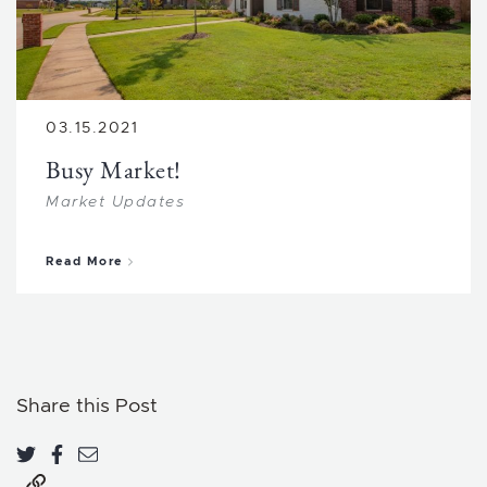
03.15.2021
Busy Market!
Market Updates
about Busy Market!
Read More
Share this Post
Share on Twitter
Share on Facebook
Share via email