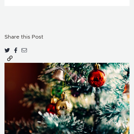
Share this Post
Share on Twitter
Share on Facebook
Share via email