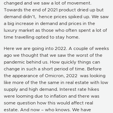
changed and we saw a lot of movement.
Towards the end of 2021 product dried up but
demand didn’t, hence prices spiked up. We saw
a big increase in demand and prices in the
luxury market as those who often spent a lot of
time travelling opted to stay home.
Here we are going into 2022. A couple of weeks
ago we thought that we saw the worst of the
pandemic behind us. How quickly things can
change in such a short period of time. Before
the appearance of Omicron, 2022 was looking
like more of the the same in real estate with low
supply and high demand. Interest rate hikes
were looming due to inflation and there was
some question how this would affect real
estate. And now – who knows. We have