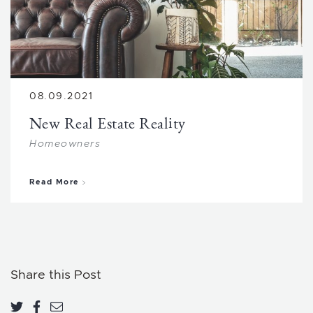
08.09.2021
New Real Estate Reality
Homeowners
about New Real Estate Reality
Read More
Share this Post
Share on Twitter
Share on Facebook
Share via email