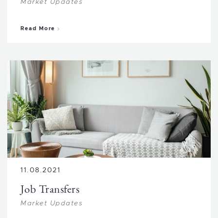
Market Updates
about Income Properties
Read More
11.08.2021
Job Transfers
Market Updates