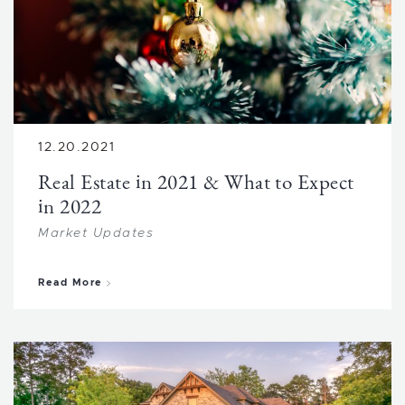
12.20.2021
Real Estate in 2021 & What to Expect
in 2022
Market Updates
about Real Estate in 2021 & What to Expect in 
Read More