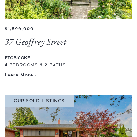
$1,599,000
37 Geoffrey Street
ETOBICOKE
4
BEDROOMS
&
2
BATHS
Learn More
OUR SOLD LISTINGS