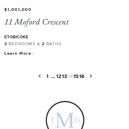
$1,001,000
11 Moford Crescent
ETOBICOKE
3
BEDROOMS
&
2
BATHS
Learn More
1
…
12
13
14
15
16