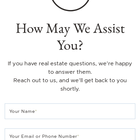
How May We Assist
You?
If you have real estate questions, we’re happy
to answer them.
Reach out to us, and we’ll get back to you
shortly.
Your Name
*
Your Email or Phone Number
*