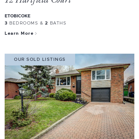
ETOBICOKE
3
BEDROOMS
&
2
BATHS
Learn More
OUR SOLD LISTINGS