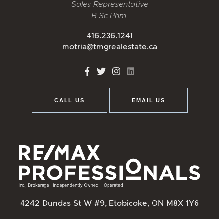
Sales Representative
B.Sc.Phm.
416.236.1241
motria@tmgrealestate.ca
http://Facebook
http://Twitter
http://Instagram
http://LinkedIn
CALL US
EMAIL US
4242 Dundas St W #9, Etobicoke, ON M8X 1Y6