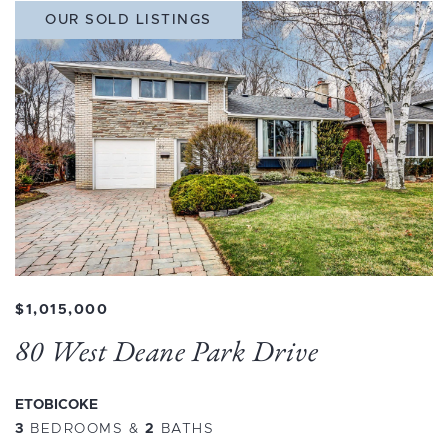
OUR SOLD LISTINGS
$1,015,000
80 West Deane Park Drive
ETOBICOKE
3
BEDROOMS
&
2
BATHS