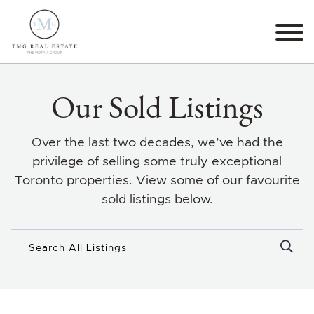
Skip to content
TMG Real Estate The M
Our Sold Listings
Over the last two decades, we’ve had the
privilege of selling some truly exceptional
Toronto properties. View some of our favourite
sold listings below.
Search for: