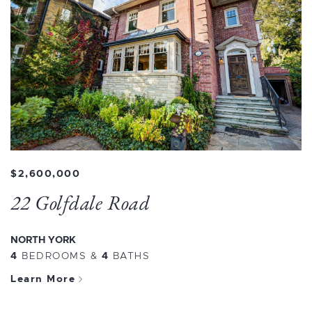
$2,600,000
22 Golfdale Road
NORTH YORK
4
BEDROOMS
&
4
BATHS
Learn More