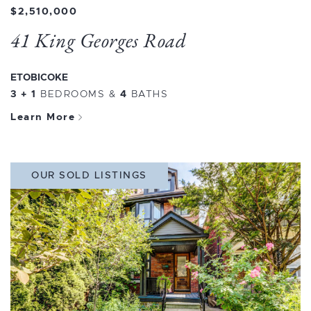
$2,510,000
41 King Georges Road
ETOBICOKE
3 + 1
BEDROOMS
&
4
BATHS
Learn More
OUR SOLD LISTINGS