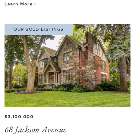
Learn More
OUR SOLD LISTINGS
$3,100,000
68 Jackson Avenue