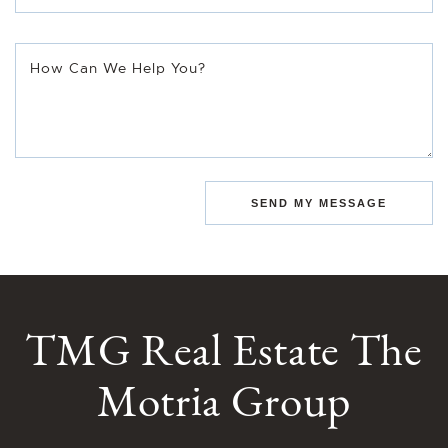
How Can We Help You?
SEND MY MESSAGE
TMG Real Estate The
Motria Group