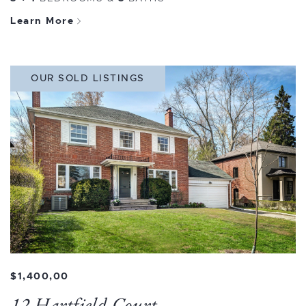
Learn More
OUR SOLD LISTINGS
$1,400,00
12 Hartfield Court