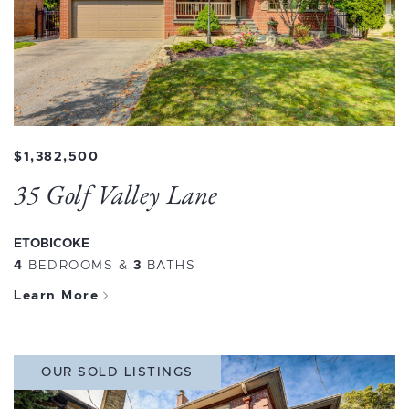
$1,382,500
35 Golf Valley Lane
ETOBICOKE
4
BEDROOMS
&
3
BATHS
Learn More
OUR SOLD LISTINGS