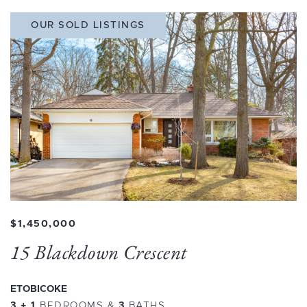
OUR SOLD LISTINGS
$1,450,000
15 Blackdown Crescent
ETOBICOKE
3 + 1
BEDROOMS
&
3
BATHS