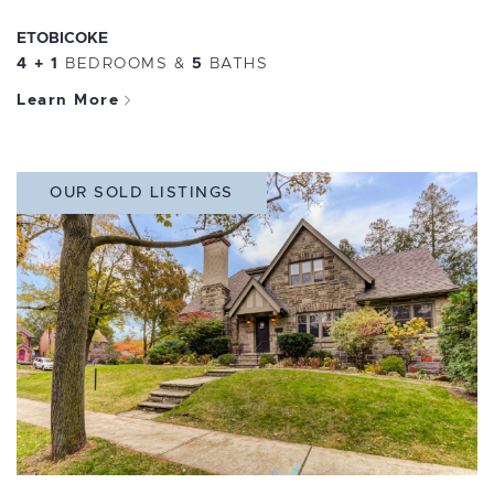
ETOBICOKE
4 + 1
BEDROOMS
&
5
BATHS
Learn More
OUR SOLD LISTINGS