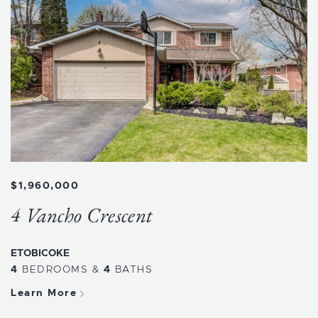
$1,960,000
4 Vancho Crescent
ETOBICOKE
4
BEDROOMS
&
4
BATHS
Learn More