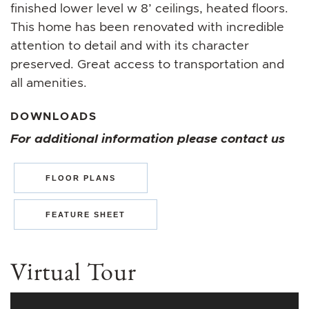
finished lower level w 8’ ceilings, heated floors.
This home has been renovated with incredible
attention to detail and with its character
preserved. Great access to transportation and
all amenities.
DOWNLOADS
For additional information please contact us
FLOOR PLANS
FEATURE SHEET
Virtual Tour