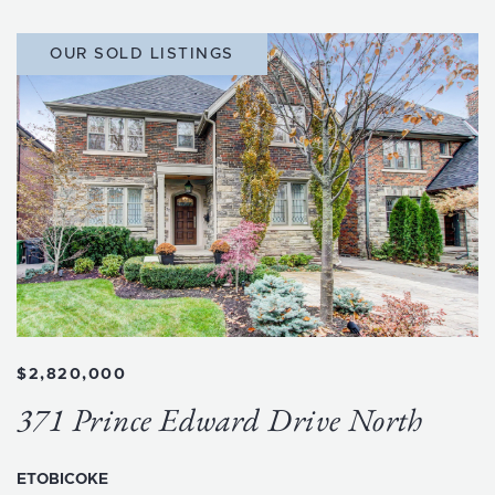
OUR SOLD LISTINGS
$2,820,000
371 Prince Edward Drive North
ETOBICOKE