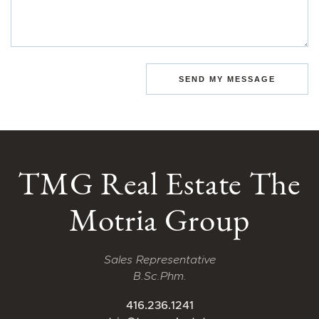
SEND MY MESSAGE
TMG Real Estate The
Motria Group
Sales Representative
B.Sc.Phm.
416.236.1241