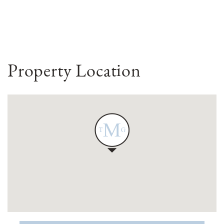
Property Location