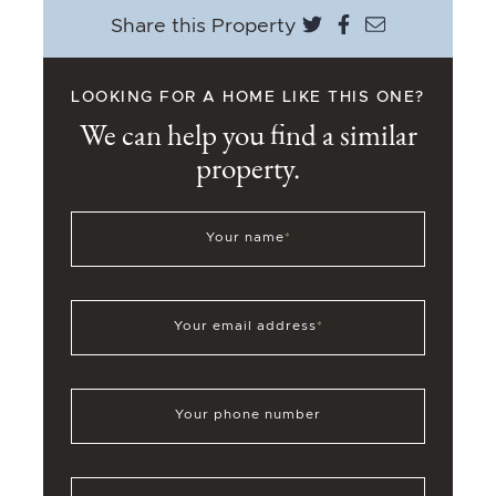
Share on Twitter
Share on Face
Share via e
Share this Property
LOOKING FOR A HOME LIKE THIS ONE?
We can help you find a similar
property.
Your name
*
Your email address
*
Your phone number