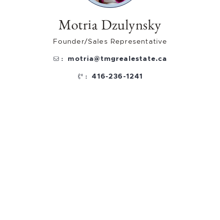
Motria Dzulynsky
Founder/Sales Representative
motria@tmgrealestate.ca
:
416-236-1241
: