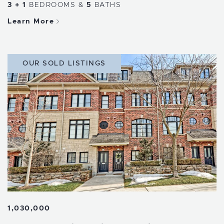
3 + 1
BEDROOMS
&
5
BATHS
Learn More
OUR SOLD LISTINGS
1,030,000