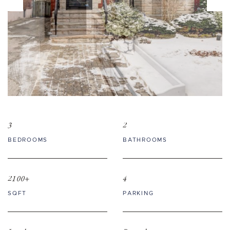
3
2
BEDROOMS
BATHROOMS
2100+
4
SQFT
PARKING