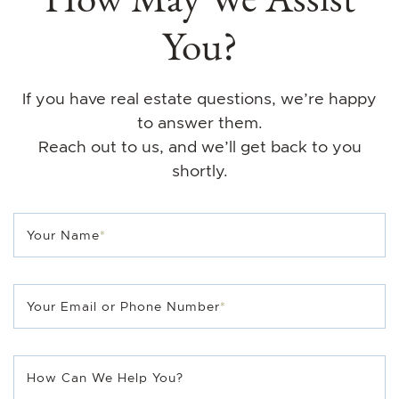
You?
If you have real estate questions, we’re happy
to answer them.
Reach out to us, and we’ll get back to you
shortly.
Your Name
*
Your Email or Phone Number
*
How Can We Help You?