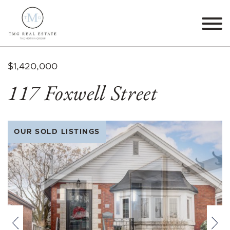
Skip to content
TMG Real Estate The M
$1,420,000
117 Foxwell Street
OUR SOLD LISTINGS
Previous
Nex