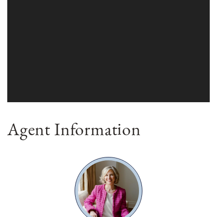
Agent Information