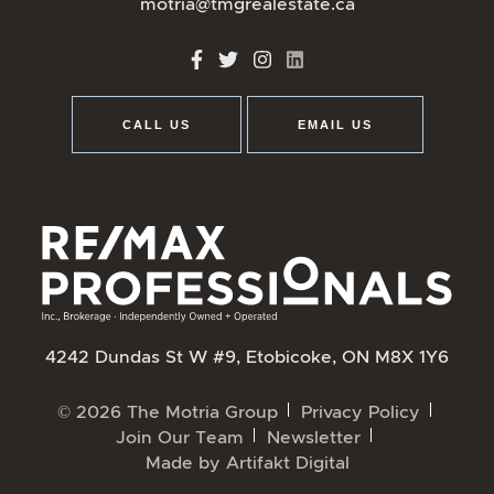
motria@tmgrealestate.ca
http://Facebook
http://Twitter
http://Instagram
http://LinkedIn
CALL US
EMAIL US
4242 Dundas St W #9, Etobicoke, ON M8X 1Y6
© 2026 The Motria Group
Privacy Policy
Join Our Team
Newsletter
Made by
Artifakt Digital