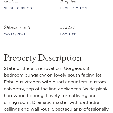
Lambton
Bungalow
NEIGHBOURHOOD
PROPERTY TYPE
$3690.52 / 2021
30 x 150
TAXES/YEAR
LOT SIZE
Property Description
State of the art renovation! Gorgeous 3
bedroom bungalow on lovely south facing lot.
Fabulous kitchen with quartz counters, custom
cabinetry, top of the line appliances. Wide plank
hardwood flooring. Lovely formal living and
dining room. Dramatic master with cathedral
ceilings and walk-out. Spectacular professionally