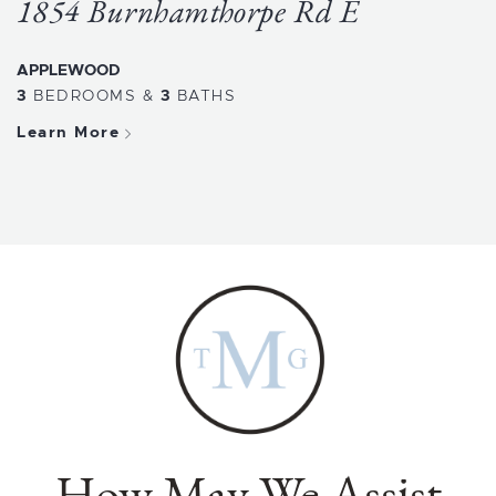
1854 Burnhamthorpe Rd E
APPLEWOOD
3
BEDROOMS
&
3
BATHS
Learn More
How May We Assist