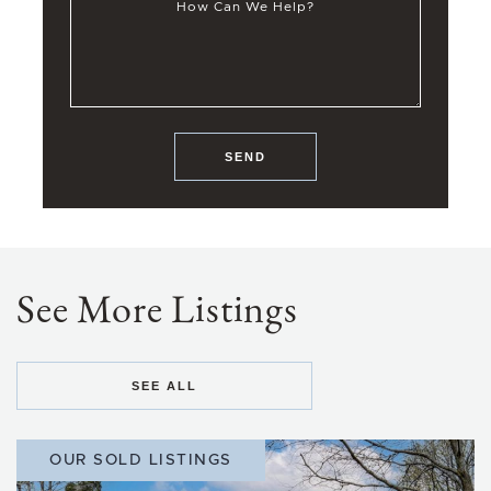
How Can We Help?
SEND
See More Listings
SEE ALL
OUR SOLD LISTINGS