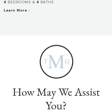
4
BEDROOMS
&
4
BATHS
Learn More
How May We Assist
You?