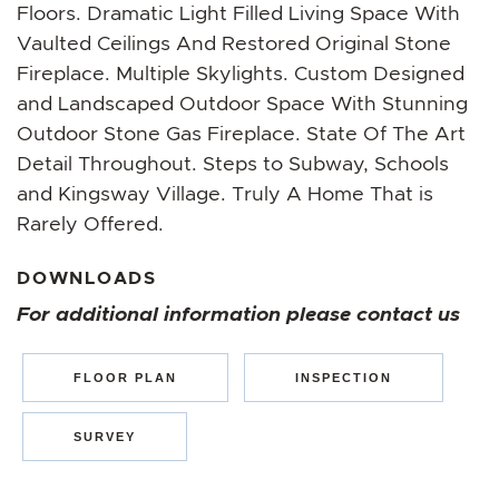
Floors. Dramatic Light Filled Living Space With
Vaulted Ceilings And Restored Original Stone
Fireplace. Multiple Skylights. Custom Designed
and Landscaped Outdoor Space With Stunning
Outdoor Stone Gas Fireplace. State Of The Art
Detail Throughout. Steps to Subway, Schools
and Kingsway Village. Truly A Home That is
Rarely Offered.
DOWNLOADS
For additional information please contact us
FLOOR PLAN
INSPECTION
SURVEY