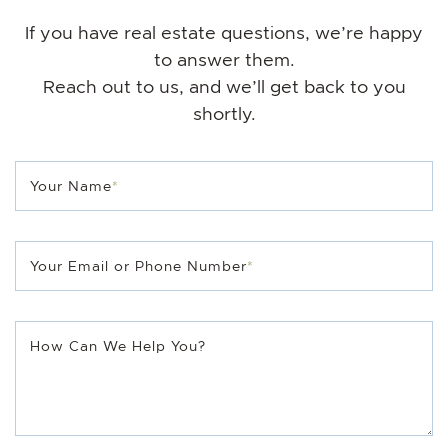
If you have real estate questions, we’re happy
to answer them.
Reach out to us, and we’ll get back to you
shortly.
Your Name
*
Your Email or Phone Number
*
How Can We Help You?