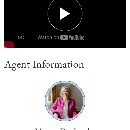
Agent Information