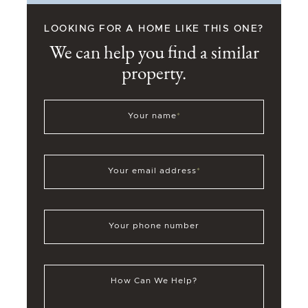
LOOKING FOR A HOME LIKE THIS ONE?
We can help you find a similar
property.
Your name
*
Your email address
*
Your phone number
How Can We Help?