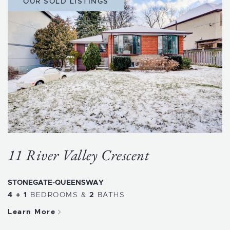
OUR SOLD LISTINGS
11 River Valley Crescent
STONEGATE-QUEENSWAY
4 + 1
BEDROOMS
&
2
BATHS
Learn More