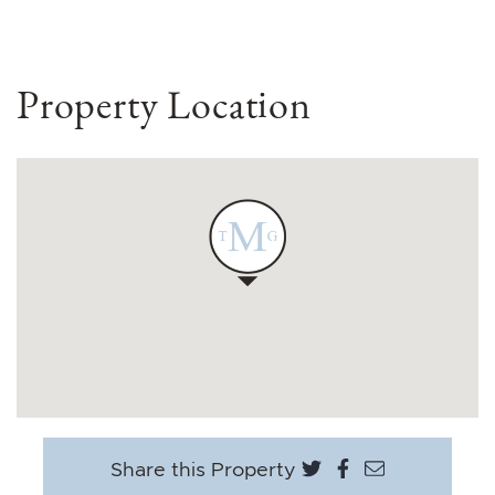
Property Location
Share on Twitter
Share on Face
Share via e
Share this Property