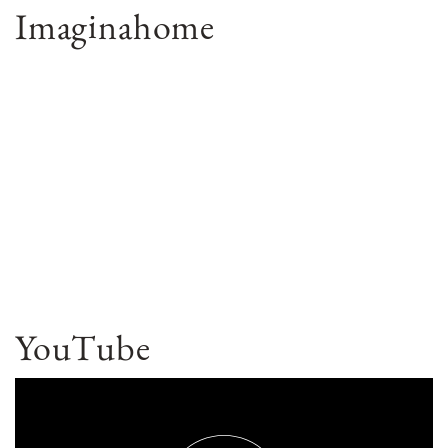
Imaginahome
YouTube