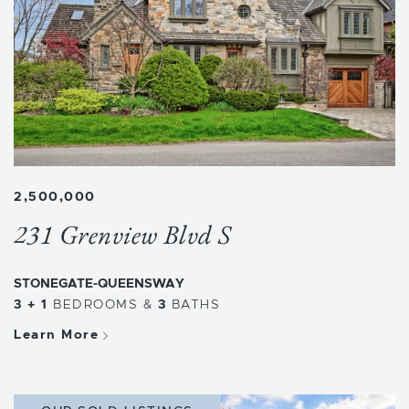
2,500,000
231 Grenview Blvd S
STONEGATE-QUEENSWAY
3 + 1
BEDROOMS
&
3
BATHS
Learn More