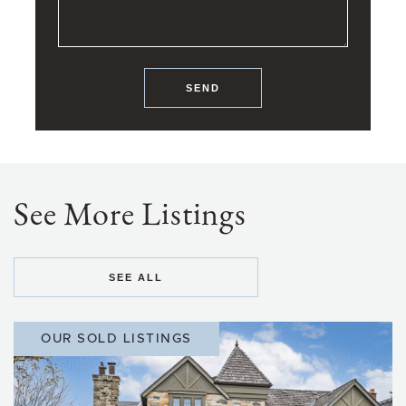
SEND
See More Listings
SEE ALL
OUR SOLD LISTINGS