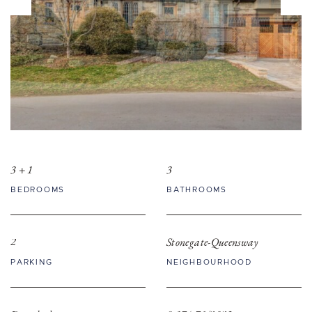
3 + 1
3
BEDROOMS
BATHROOMS
2
Stonegate-Queensway
PARKING
NEIGHBOURHOOD