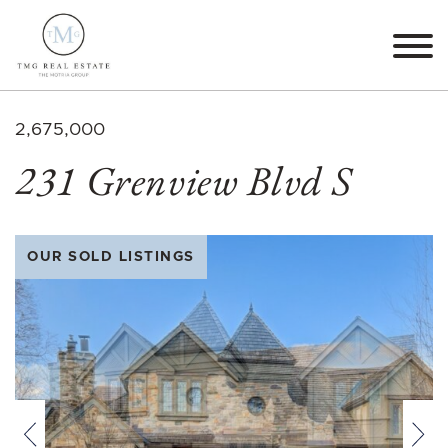
Skip to content
TMG Real Estate The M
2,675,000
231 Grenview Blvd S
OUR SOLD LISTINGS
Previous
Nex