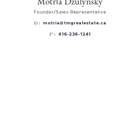
Motria Dzulynsky
Founder/Sales Representative
motria@tmgrealestate.ca
:
416-236-1241
: