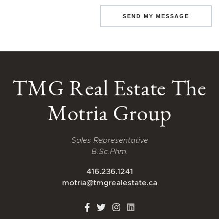
SEND MY MESSAGE
TMG Real Estate The
Motria Group
Sales Representative
B.Sc.Phm.
416.236.1241
motria@tmgrealestate.ca
http://Facebook
http://Twitter
http://Instagram
http://LinkedIn