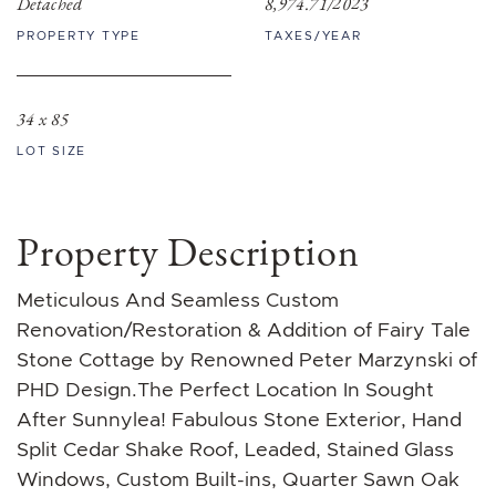
Detached
8,974.71/2023
PROPERTY TYPE
TAXES/YEAR
34 x 85
LOT SIZE
Property Description
Meticulous And Seamless Custom
Renovation/Restoration & Addition of Fairy Tale
Stone Cottage by Renowned Peter Marzynski of
PHD Design.The Perfect Location In Sought
After Sunnylea! Fabulous Stone Exterior, Hand
Split Cedar Shake Roof, Leaded, Stained Glass
Windows, Custom Built-ins, Quarter Sawn Oak