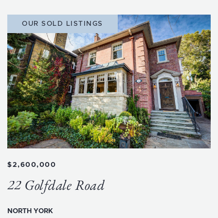
OUR SOLD LISTINGS
$2,600,000
22 Golfdale Road
NORTH YORK