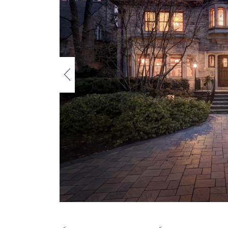
Previous