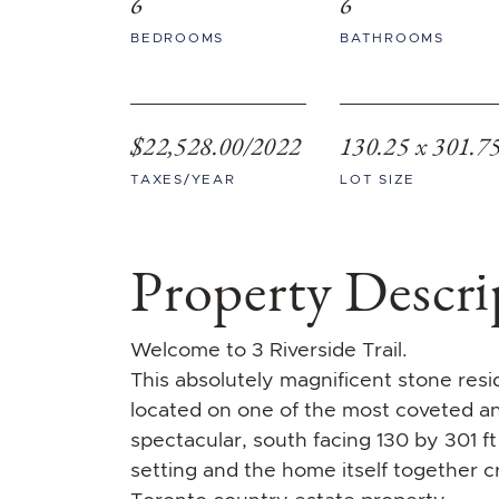
6
6
BEDROOMS
BATHROOMS
$22,528.00/2022
130.25 x 301.7
TAXES/YEAR
LOT SIZE
Property Descri
Welcome to 3 Riverside Trail.
This absolutely magnificent stone res
located on one of the most coveted and 
spectacular, south facing 130 by 301 ft
setting and the home itself together cr