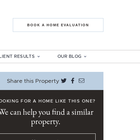
state The Mo
BOOK A HOME EVALUATION
LIENT RESULTS
OUR BLOG
Share on Twitter
Share on Facebook
Share via email
Share this Property
OOKING FOR A HOME LIKE THIS ONE?
We can help you find a similar
property.