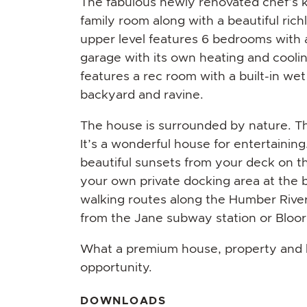
The fabulous newly renovated chef’s 
family room along with a beautiful rich
upper level features 6 bedrooms with 
garage with its own heating and cooli
features a rec room with a built-in wet
backyard and ravine.
The house is surrounded by nature. T
It’s a wonderful house for entertainin
beautiful sunsets from your deck on t
your own private docking area at the 
walking routes along the Humber River.
from the Jane subway station or Bloor
What a premium house, property and loc
opportunity.
DOWNLOADS