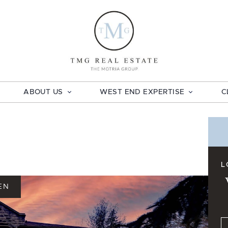
TMG Real E
ABOUT US
WEST END EXPERTISE
C
L
EN