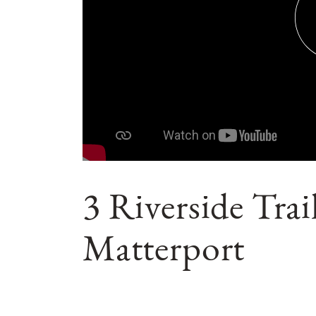
3 Riverside Tra
Matterport