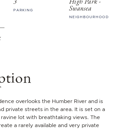
3
High Park -
Swansea
PARKING
NEIGHBOURHOOD
5
ption
idence overlooks the Humber River and is
private streets in the area. It is set on a
 ravine lot with breathtaking views. The
eate a rarely available and very private