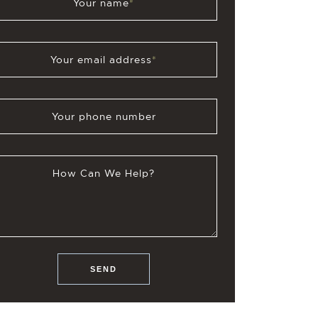
Your name
*
Your email address
*
Your phone number
How Can We Help?
SEND