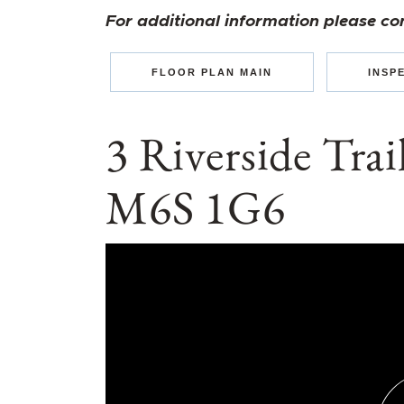
For additional information please co
FLOOR PLAN MAIN
INSP
3 Riverside Tra
M6S 1G6