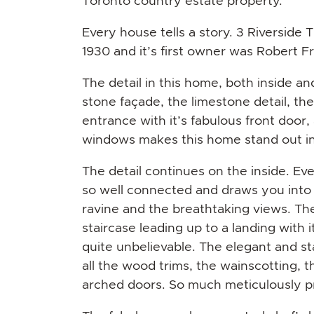
Toronto country estate property.
Every house tells a story. 3 Riverside Tr
1930 and it’s first owner was Robert Fra
The detail in this home, both inside an
stone façade, the limestone detail, th
entrance with it’s fabulous front door,
windows makes this home stand out in
The detail continues on the inside. Ever
so well connected and draws you into 
ravine and the breathtaking views. The 
staircase leading up to a landing with 
quite unbelievable. The elegant and sta
all the wood trims, the wainscotting, t
arched doors. So much meticulously pr