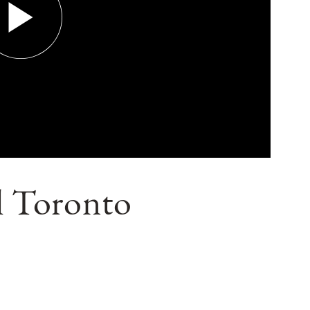
il Toronto