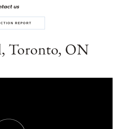
ntact us
ECTION REPORT
il, Toronto, ON