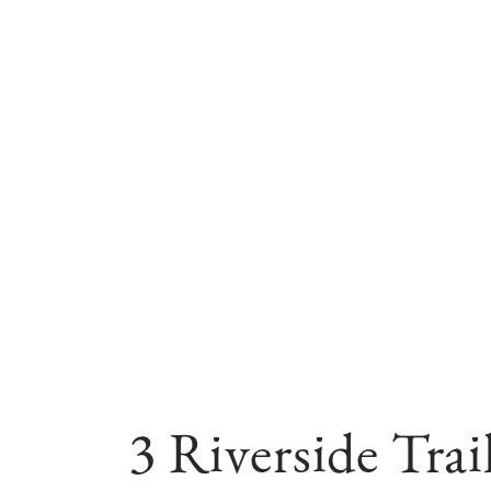
3 Riverside Tra