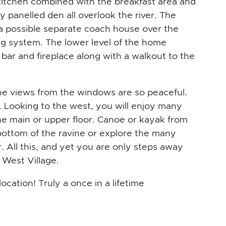
kitchen combined with the breakfast area and
ly panelled den all overlook the river. The
a possible separate coach house over the
ng system. The lower level of the home
 bar and fireplace along with a walkout to the
he views from the windows are so peaceful.
g. Looking to the west, you will enjoy many
he main or upper floor. Canoe or kayak from
bottom of the ravine or explore the many
 All this, and yet you are only steps away
 West Village.
ation! Truly a once in a lifetime