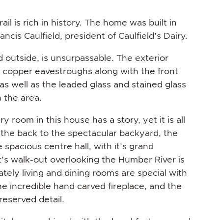
ail is rich in history. The home was built in
ncis Caulfield, president of Caulfield’s Dairy.
d outside, is unsurpassable. The exterior
e copper eavestroughs along with the front
 as well as the leaded glass and stained glass
 the area.
y room in this house has a story, yet it is all
the back to the spectacular backyard, the
spacious centre hall, with it’s grand
it’s walk-out overlooking the Humber River is
tely living and dining rooms are special with
he incredible hand carved fireplace, and the
eserved detail.