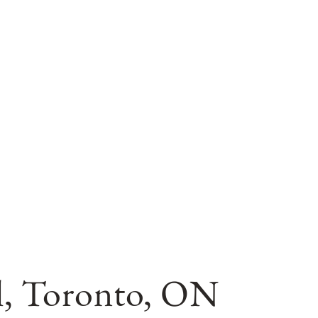
il, Toronto, ON