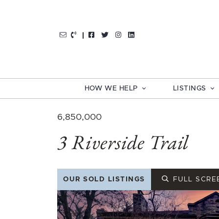
Skip to content
http://Facebook
http://Twitter
http://Instagram
http://LinkedIn
HOW WE HELP
LISTINGS
6,850,000
3 Riverside Trail
OUR SOLD LISTINGS
FULL SCRE