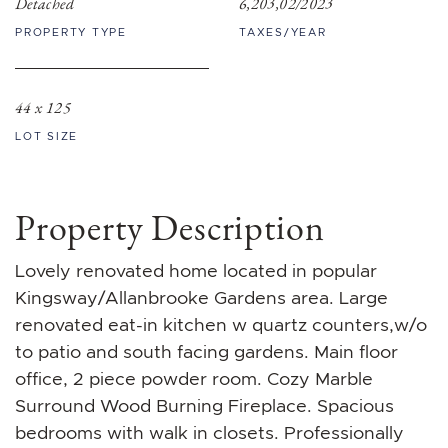
Detached
6,203,02/2023
PROPERTY TYPE
TAXES/YEAR
44 x 125
LOT SIZE
Property Description
Lovely renovated home located in popular
Kingsway/Allanbrooke Gardens area. Large
renovated eat-in kitchen w quartz counters,w/o
to patio and south facing gardens. Main floor
office, 2 piece powder room. Cozy Marble
Surround Wood Burning Fireplace. Spacious
bedrooms with walk in closets. Professionally