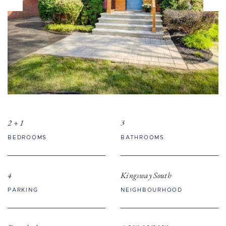
2 + 1
3
BEDROOMS
BATHROOMS
4
Kingsway South
PARKING
NEIGHBOURHOOD