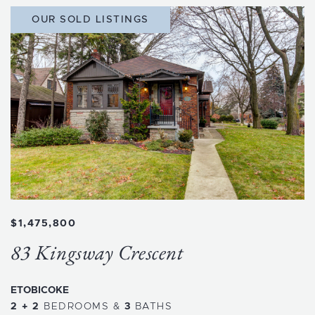
OUR SOLD LISTINGS
$1,475,800
83 Kingsway Crescent
ETOBICOKE
2 + 2
BEDROOMS
&
3
BATHS