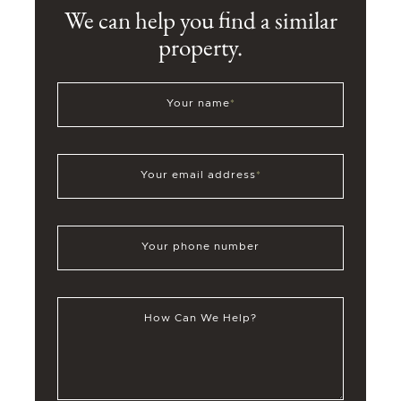
We can help you find a similar
property.
Your name
*
Your email address
*
Your phone number
How Can We Help?