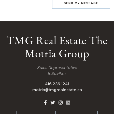
SEND MY MESSAGE
TMG Real Estate The
Motria Group
Sales Representative
B.Sc.Phm.
416.236.1241
motria@tmgrealestate.ca
http://Facebook
http://Twitter
http://Instagram
http://LinkedIn