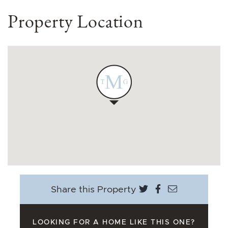
Property Location
Share on Twitter
Share on Face
Share via e
Share this Property
LOOKING FOR A HOME LIKE THIS ONE?