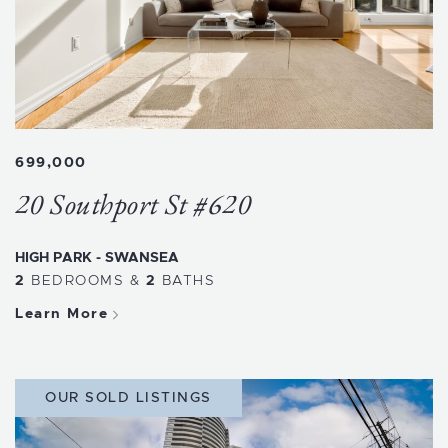
699,000
20 Southport St #620
HIGH PARK - SWANSEA
2
BEDROOMS
&
2
BATHS
Learn More
OUR SOLD LISTINGS