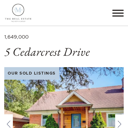
Skip to content
TMG Real Estate The M
1,649,000
5 Cedarcrest Drive
OUR SOLD LISTINGS
Previous
Nex