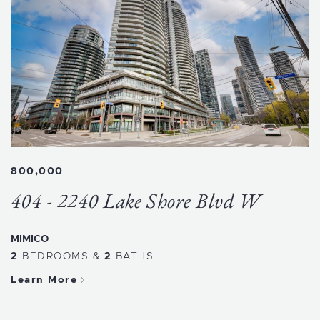
800,000
404 - 2240 Lake Shore Blvd W
MIMICO
2
BEDROOMS
&
2
BATHS
Learn More