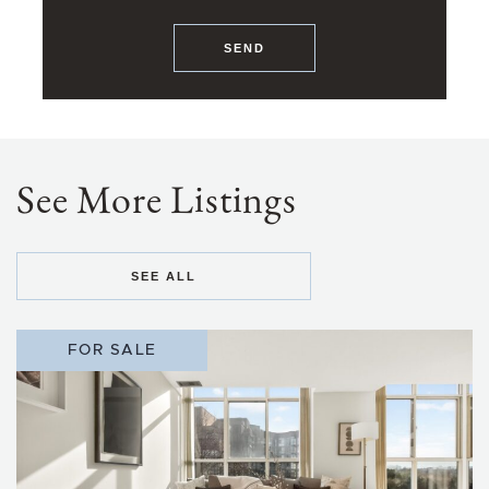
SEND
See More Listings
SEE ALL
FOR SALE