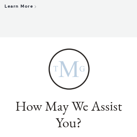
Learn More
How May We Assist
You?