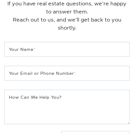
If you have real estate questions, we’re happy
to answer them.
Reach out to us, and we’ll get back to you
shortly.
Your Name
*
Your Email or Phone Number
*
How Can We Help You?