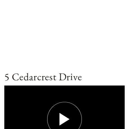
5 Cedarcrest Drive