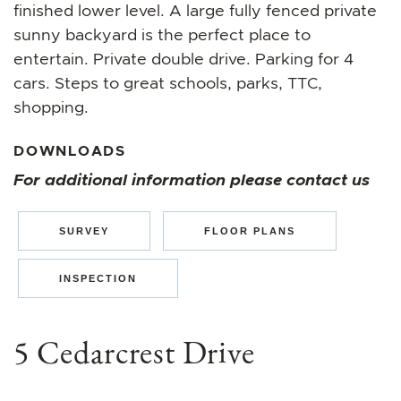
finished lower level. A large fully fenced private
sunny backyard is the perfect place to
entertain. Private double drive. Parking for 4
cars. Steps to great schools, parks, TTC,
shopping.
DOWNLOADS
For additional information please contact us
SURVEY
FLOOR PLANS
INSPECTION
5 Cedarcrest Drive