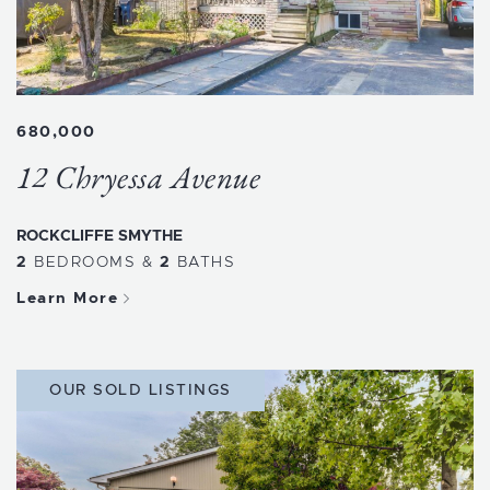
680,000
12 Chryessa Avenue
ROCKCLIFFE SMYTHE
2
BEDROOMS
&
2
BATHS
Learn More
OUR SOLD LISTINGS