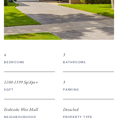
4
3
BEDROOMS
BATHROOMS
1200-1399 Sq/Apx+
3
SQFT
PARKING
Etobicoke West Mall
Detached
NEIGHBOURHOOD
PROPERTY TYPE