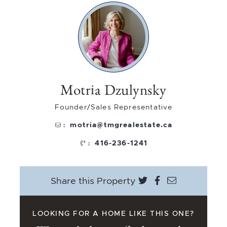
Motria Dzulynsky
Founder/Sales Representative
motria@tmgrealestate.ca
:
416-236-1241
:
Share on Twitter
Share on Face
Share via e
Share this Property
LOOKING FOR A HOME LIKE THIS ONE?