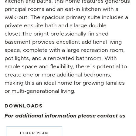
kitchen and baths, this home features generous
principal rooms and an eat-in kitchen with a
walk-out. The spacious primary suite includes a
private ensuite bath and a large double
closet.The bright professionally finished
basement provides excellent additional living
space, complete with a large recreation room,
pot lights, and a renovated bathroom. With
ample space and flexibility, there is potential to
create one or more additional bedrooms,
making this an ideal home for growing families
or multi-generational living.
DOWNLOADS
For additional information please contact us
FLOOR PLAN