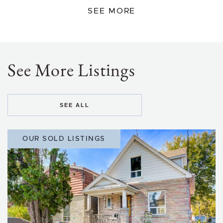
SEE MORE
See More Listings
SEE ALL
OUR SOLD LISTINGS