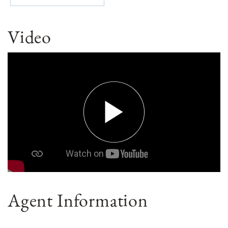
Video
Agent Information