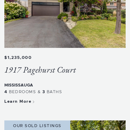
$1,235,000
1917 Pagehurst Court
MISSISSAUGA
4
BEDROOMS
&
3
BATHS
Learn More
OUR SOLD LISTINGS