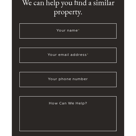
We can help you find a similar
property.
Your name
*
Your email address
*
Your phone number
How Can We Help?