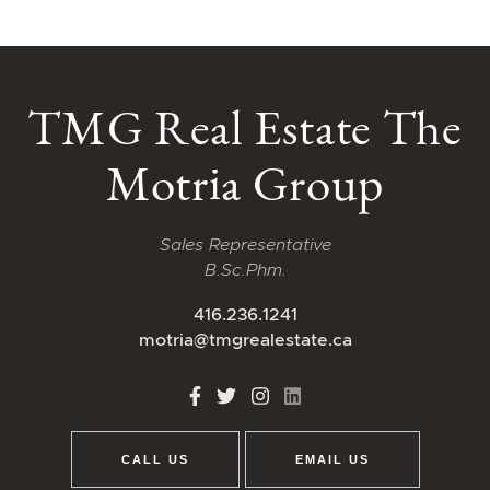
TMG Real Estate The
Motria Group
Sales Representative
B.Sc.Phm.
416.236.1241
motria@tmgrealestate.ca
http://Facebook
http://Twitter
http://Instagram
http://LinkedIn
CALL US
EMAIL US