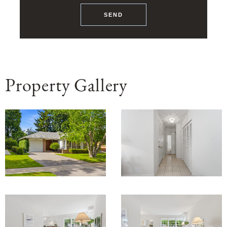
SEND
Property Gallery