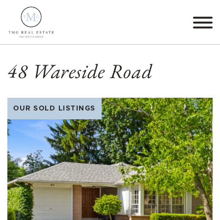
Skip to content
TMG Real Estate The M
48 Wareside Road
OUR SOLD LISTINGS