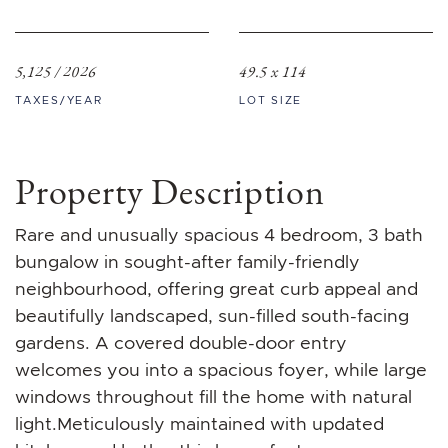
5,125 / 2026
49.5 x 114
TAXES/YEAR
LOT SIZE
Property Description
Rare and unusually spacious 4 bedroom, 3 bath
bungalow in sought-after family-friendly
neighbourhood, offering great curb appeal and
beautifully landscaped, sun-filled south-facing
gardens. A covered double-door entry
welcomes you into a spacious foyer, while large
windows throughout fill the home with natural
light.Meticulously maintained with updated