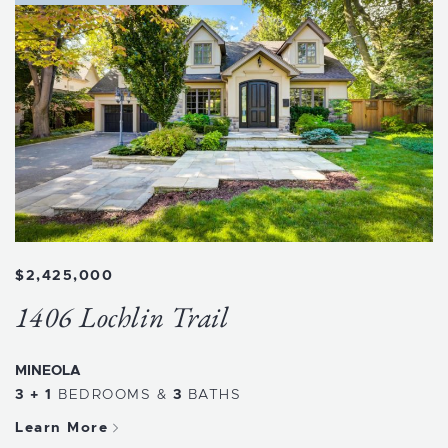
$2,425,000
1406 Lochlin Trail
MINEOLA
3 + 1
BEDROOMS
&
3
BATHS
Learn More