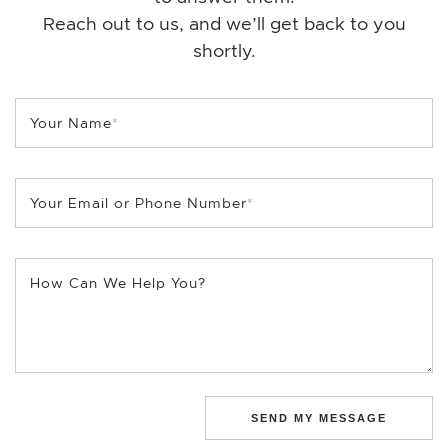
Reach out to us, and we’ll get back to you
shortly.
Your Name
*
Your Email or Phone Number
*
How Can We Help You?
SEND MY MESSAGE