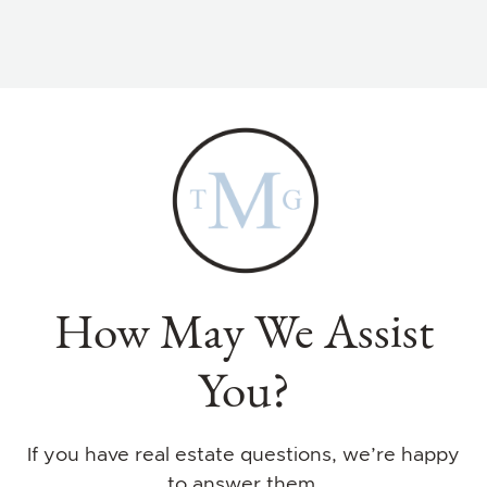
How May We Assist
You?
If you have real estate questions, we’re happy
to answer them.